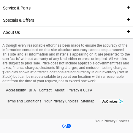
Pre-Owned Inventory
Service & Parts
New Featured Vehicles
Pre-Owned Vehicle Inventory
Finance Center
Specials & Offers
Ford Model Showroom
Certified Pre-Owned Vehicles
Finance Center
Service
About Us
Custom Order
Certified Pre-Owned Overview
Apply For Financing
Service Center
Specials & Offers
Although every reasonable effort has been made to ensure the accuracy of the
Trade Value
Current Incentives
Priced Under $25K
Schedule Service
National Incentives
Our Dealership
information contained on this site, absolute accuracy cannot be guaranteed.
This site, and all information and materials appearing on it, are presented to the
user "as is" without warranty of any kind, either express or implied. All vehicles
Value Your Trade
Value Your Trade
Service Coupons
New Vehicle Specials
New Specials
are subject to prior sale. Price does not include applicable government fees and
taxes, finance charges, electronic filing charges, and emission testing charges.
‡Vehicles shown at different locations are not currently in our inventory (Not in
Credit Estimator
General Service Details
Used Specials
Directions
Stock) but can be made available to you at our location within a reasonable
date from the time of your request, not to exceed one week.
Research
Battery Details
Priced Under $25K
About Us
Accessibility
BHA
Contact
About
Privacy & CCPA
Finance Specials
Brake Details
Service Coupons
Meet Our Team
Terms and Conditions
Your Privacy Choices
Sitemap
Custom Order
Oil Details
Job Opportunities
Your Privacy Choices
Ford Tire Details