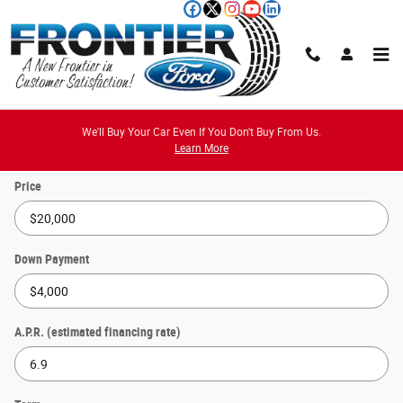
Skip to main content
Payment Calculator
We'll Buy Your Car Even If You Don't Buy From Us.
Learn More
Price
Down Payment
A.P.R. (estimated financing rate)