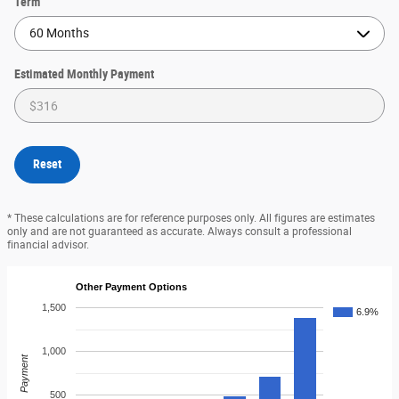
Term
Estimated Monthly Payment
Reset
* These calculations are for reference purposes only. All figures are estimates
only and are not guaranteed as accurate. Always consult a professional
financial advisor.
Other Payment Options
1,500
6.9%
1,000
Payment
500