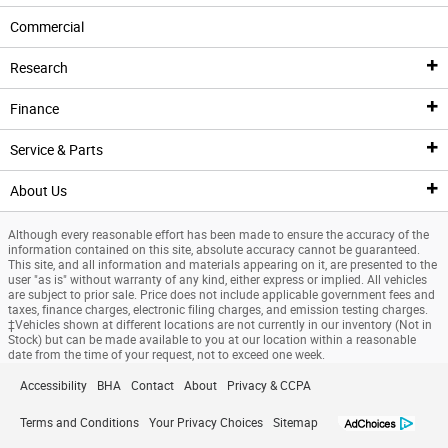
New Inventory
Commercial
New Ford Specials
New Ford Inventory
Pre-Owned Inventory
Research
Manufacturer Offers
New Specials
Pre-Owned Vehicles
Finance
Clean Fuel Reward
Current Incentives
Pre-Owned Car Specials
Research
Service & Parts
Advertised Specials
Roush Inventory
Pre-Owned SUV Specials
Ford Reviews and Comparisons
Finance
About Us
Pre-Owned Specials
Performance Inventory
Buy Online with Digital Frontier
Types of Electric Vehicles
Finance Center
Service
Although every reasonable effort has been made to ensure the accuracy of the
Pre-Owned Car Specials
Commercial Inventory
Vehicles Under $19k
EV Questions and Lineup
Finance Application
Schedule Service
About Us
information contained on this site, absolute accuracy cannot be guaranteed.
This site, and all information and materials appearing on it, are presented to the
user "as is" without warranty of any kind, either express or implied. All vehicles
Pre-Owned SUV Specials
Coming Soon
Value Your Trade
Research Bronco
Value Your Trade
Service Center
About
are subject to prior sale. Price does not include applicable government fees and
taxes, finance charges, electronic filing charges, and emission testing charges.
‡Vehicles shown at different locations are not currently in our inventory (Not in
Vehicles Under $19k
Pre-Order a Vehicle
Sell Us Your Car
Research Bronco Sport
Credit Estimator
Service Coupons
Frequently Asked Questions
Stock) but can be made available to you at our location within a reasonable
date from the time of your request, not to exceed one week.
Specials
Custom Orders
CarFinder
Research Expedition
Payment Calculator
Service Financing
Employment
Accessibility
BHA
Contact
About
Privacy & CCPA
Service Specials
Buying Tools
Ford Blue Advantage Overview
Research Expedition Max
Vehicle Loan Tax Deduction
Recall Inquiry
Testimonials
Terms and Conditions
Your Privacy Choices
Sitemap