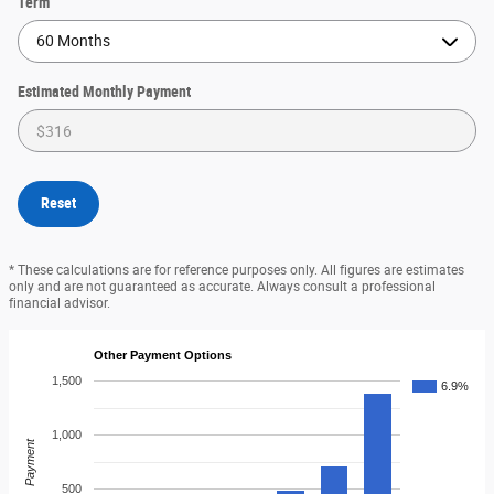
Term
Estimated Monthly Payment
Reset
* These calculations are for reference purposes only. All figures are estimates
only and are not guaranteed as accurate. Always consult a professional
financial advisor.
Other Payment Options
1,500
6.9%
1,000
Payment
500