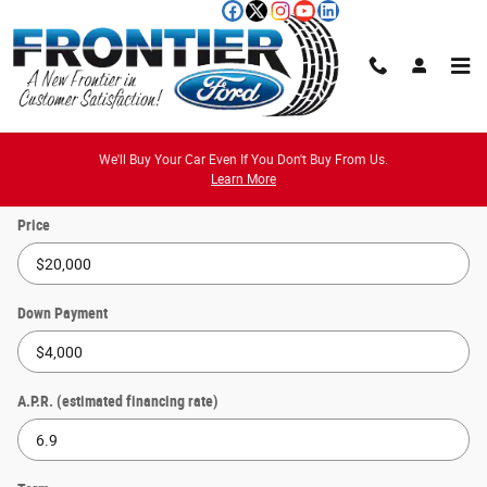
Skip to main content
Payment Calculator
We'll Buy Your Car Even If You Don't Buy From Us.
Learn More
Price
Down Payment
A.P.R. (estimated financing rate)