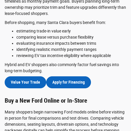
timelines as monthly payment goals. Buyers planning long-term
ownership may prioritize trim and feature upgrades differently than
lease-focused shoppers.
Before shopping, many Santa Clara buyers benefit from:
estimating trade-in value early
comparing lease versus purchase flexibility
evaluating insurance impacts between trims
identifying realistic monthly payment ranges
reviewing EV tax incentive eligibility where applicable
Hybrid and EV shoppers also commonly factor fuel savings into
long-term budgeting.
Value Your Trade
Apply for Financing
Buy a New Ford Online or In-Store
Many shoppers begin narrowing Ford models online before visiting
in person for final comparisons and test drives. Comparing vehicle
dimensions, seating layouts, drivetrain options, and technology
packages digitally can help simplify the process before stepping