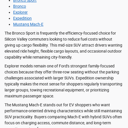
Bronco Sport
Bronco
Explorer
Expedition
Mustang Mach-E
The Bronco Sport is frequently the efficiency-focused choice for
Silicon Valley commuters looking to reduce fuel costs without
giving up cargo flexibility. This mid-size SUV attract drivers wanting
elevated ride height, flexible cargo layouts, and occasional outdoor
capability while remaining city-friendly.
Explorer models remain one of Ford's strongest family-focused
choices because they offer three-row seating without the parking
challenges associated with larger SUVs. Expedition ownership
typically makes the most sense for shoppers regularly transporting
larger groups, towing recreational equipment, or prioritizing
maximum passenger space.
The Mustang Mach-E stands out for EV shoppers who want
performance-oriented driving characteristics while still maintaining
SUV practicality. Buyers comparing Mach-E with hybrid SUVs often
focus on charging access, commute distance, and long-term