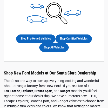
Shop Pre-Owned Vehicles
Shop Certified Vehicles
Shop All Vehicles
Shop New Ford Models at Our Santa Clara Dealership
There's no one way to sum up everything exciting and wonderful
about driving a factory-fresh new Ford. If you're a fan of
F-
150
,
Escape
,
Explorer
,
Bronco Sport
, and
Ranger
models, you'll feel
right at home at our dealership. We have numerous new F-150,
Escape, Explorer, Bronco Sport, and Ranger vehicles to choose from
in multiple trim levels and colors. We know that hitting the market