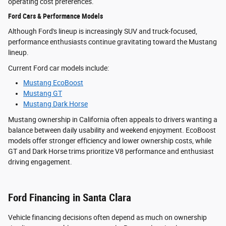
operating cost preferences.
Ford Cars & Performance Models
Although Ford's lineup is increasingly SUV and truck-focused,
performance enthusiasts continue gravitating toward the Mustang
lineup.
Current Ford car models include:
Mustang EcoBoost
Mustang GT
Mustang Dark Horse
Mustang ownership in California often appeals to drivers wanting a
balance between daily usability and weekend enjoyment. EcoBoost
models offer stronger efficiency and lower ownership costs, while
GT and Dark Horse trims prioritize V8 performance and enthusiast
driving engagement.
Ford Financing in Santa Clara
Vehicle financing decisions often depend as much on ownership