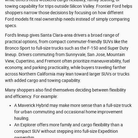
towing capability for trips outside Silicon Valley. Frontier Ford helps
shoppers narrow those decisions by focusing on how different
Ford models fit real ownership needs instead of simply comparing
specs.
Ford's lineup gives Santa Clara-area drivers a broad range of
practical options, from compact commuter-friendly SUVs like the
Bronco Sport to full-size trucks such as the F-150 and Super Duty
lineup. Drivers commuting from Sunnyvale, San Jose, Mountain
View, Cupertino, and Fremont often prioritize maneuverability, fuel
economy, and parking practicality, while buyers traveling farther
across Northern California may lean toward larger SUVs or trucks
with added cargo and towing capability.
Many shoppers also find themselves deciding between flexibility
and efficiency. For example:
A Maverick Hybrid may make more sense than a full-size truck
for urban commuting and occasional home improvement
hauling.
An Explorer offers more family and cargo flexibility than a
compact SUV without stepping into full-size Expedition
ownership.