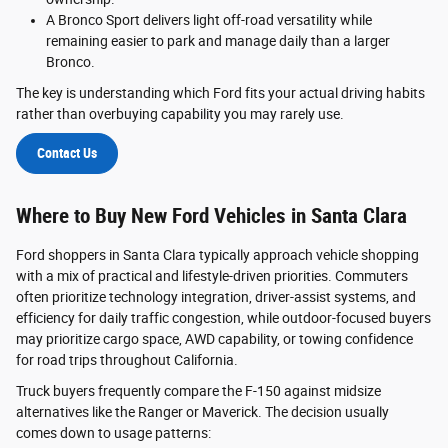
A Bronco Sport delivers light off-road versatility while
remaining easier to park and manage daily than a larger
Bronco.
The key is understanding which Ford fits your actual driving habits
rather than overbuying capability you may rarely use.
Contact Us
Where to Buy New Ford Vehicles in Santa Clara
Ford shoppers in Santa Clara typically approach vehicle shopping
with a mix of practical and lifestyle-driven priorities. Commuters
often prioritize technology integration, driver-assist systems, and
efficiency for daily traffic congestion, while outdoor-focused buyers
may prioritize cargo space, AWD capability, or towing confidence
for road trips throughout California.
Truck buyers frequently compare the F-150 against midsize
alternatives like the Ranger or Maverick. The decision usually
comes down to usage patterns: