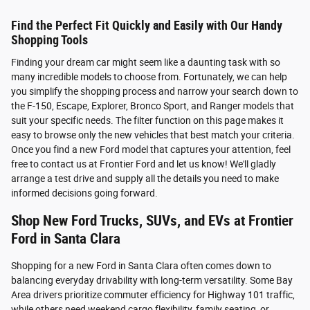
Find the Perfect Fit Quickly and Easily with Our Handy
Shopping Tools
Finding your dream car might seem like a daunting task with so
many incredible models to choose from. Fortunately, we can help
you simplify the shopping process and narrow your search down to
the F-150, Escape, Explorer, Bronco Sport, and Ranger models that
suit your specific needs. The filter function on this page makes it
easy to browse only the new vehicles that best match your criteria.
Once you find a new Ford model that captures your attention, feel
free to contact us at Frontier Ford and let us know! We'll gladly
arrange a test drive and supply all the details you need to make
informed decisions going forward.
Shop New Ford Trucks, SUVs, and EVs at Frontier
Ford in Santa Clara
Shopping for a new Ford in Santa Clara often comes down to
balancing everyday drivability with long-term versatility. Some Bay
Area drivers prioritize commuter efficiency for Highway 101 traffic,
while others need weekend cargo flexibility, family seating, or