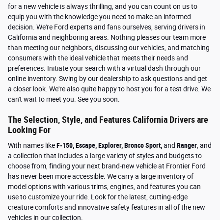
for a new vehicle is always thrilling, and you can count on us to
equip you with the knowledge you need to make an informed
decision. We're Ford experts and fans ourselves, serving drivers in
California and neighboring areas. Nothing pleases our team more
than meeting our neighbors, discussing our vehicles, and matching
consumers with the ideal vehicle that meets their needs and
preferences. Initiate your search with a virtual dash through our
online inventory. Swing by our dealership to ask questions and get
a closer look. We're also quite happy to host you for a test drive. We
can't wait to meet you. See you soon.
The Selection, Style, and Features California Drivers are
Looking For
With names like
F-150, Escape, Explorer, Bronco Sport,
and
Ranger
, and
a collection that includes a large variety of styles and budgets to
choose from, finding your next brand-new vehicle at Frontier Ford
has never been more accessible. We carry a large inventory of
model options with various trims, engines, and features you can
use to customize your ride. Look for the latest, cutting-edge
creature comforts and innovative safety features in all of the new
vehicles in our collection
.