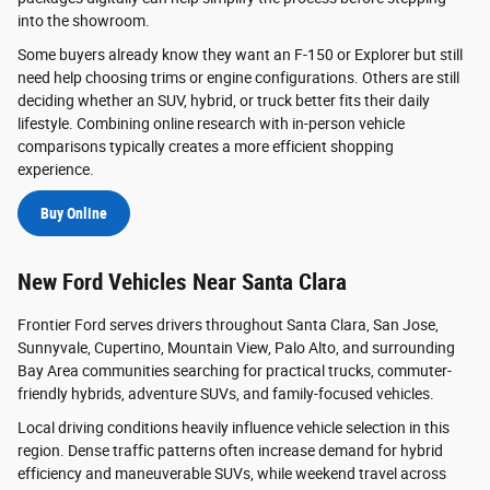
into the showroom.
Some buyers already know they want an F-150 or Explorer but still
need help choosing trims or engine configurations. Others are still
deciding whether an SUV, hybrid, or truck better fits their daily
lifestyle. Combining online research with in-person vehicle
comparisons typically creates a more efficient shopping
experience.
Buy Online
New Ford Vehicles Near Santa Clara
Frontier Ford serves drivers throughout Santa Clara, San Jose,
Sunnyvale, Cupertino, Mountain View, Palo Alto, and surrounding
Bay Area communities searching for practical trucks, commuter-
friendly hybrids, adventure SUVs, and family-focused vehicles.
Local driving conditions heavily influence vehicle selection in this
region. Dense traffic patterns often increase demand for hybrid
efficiency and maneuverable SUVs, while weekend travel across