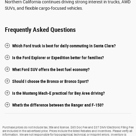
Northern California continues driving strong interest in trucks, AWD
SUVs, and flexible cargo-focused vehicles.
Frequently Asked Questions
Which Ford truck is best for daily commuting in Santa Clara?
Is the Ford Explorer or Expedition better for families?
What Ford SUV offers the best fuel economy?
Should I choose the Bronco or Bronco Sport?
Is the Mustang Mach-E practical for Bay Area driving?
What’s the difference between the Ranger and F-150?
Purchase prices do not include tax, title and license. $85 Doc Fee and $37 DMV Electronic Filing Fee
are included in the advertised price. Prices include the listed Rebates and Incentives. Please verify all
information. We are not responsible for typographical, technical, or misprint errors. Inventory is