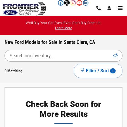
Skip to main content
We'll Buy Your Car Even If You Don't Buy From Us.
Learn More
New Ford Models for Sale in Santa Clara, CA
Filter / Sort
0 Matching
1
Check Back Soon for
More Results