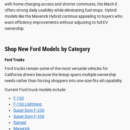
with home charging access and shorter commutes, the Mach-E
offers strong daily usability while eliminating fuel stops. Hybrid
models like the Maverick Hybrid continue appealing to buyers who
want efficiency improvements without adjusting to full EV
ownership.
Shop New Ford Models by Category
Ford Trucks
Ford trucks remain some of the most versatile vehicles for
California drivers because the lineup spans multiple ownership
needs rather than forcing shoppers into one-size-fits-all capability.
Current Ford truck models include:
F-150
F-150 Lightning
Super Duty F-250
Super Duty F-350
Ranger
Maverick