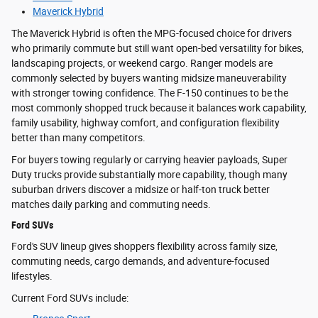
Maverick Hybrid
The Maverick Hybrid is often the MPG-focused choice for drivers
who primarily commute but still want open-bed versatility for bikes,
landscaping projects, or weekend cargo. Ranger models are
commonly selected by buyers wanting midsize maneuverability
with stronger towing confidence. The F-150 continues to be the
most commonly shopped truck because it balances work capability,
family usability, highway comfort, and configuration flexibility
better than many competitors.
For buyers towing regularly or carrying heavier payloads, Super
Duty trucks provide substantially more capability, though many
suburban drivers discover a midsize or half-ton truck better
matches daily parking and commuting needs.
Ford SUVs
Ford's SUV lineup gives shoppers flexibility across family size,
commuting needs, cargo demands, and adventure-focused
lifestyles.
Current Ford SUVs include: