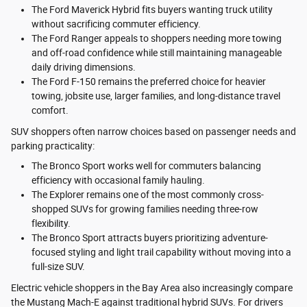
The Ford Maverick Hybrid fits buyers wanting truck utility
without sacrificing commuter efficiency.
The Ford Ranger appeals to shoppers needing more towing
and off-road confidence while still maintaining manageable
daily driving dimensions.
The Ford F-150 remains the preferred choice for heavier
towing, jobsite use, larger families, and long-distance travel
comfort.
SUV shoppers often narrow choices based on passenger needs and
parking practicality:
The Bronco Sport works well for commuters balancing
efficiency with occasional family hauling.
The Explorer remains one of the most commonly cross-
shopped SUVs for growing families needing three-row
flexibility.
The Bronco Sport attracts buyers prioritizing adventure-
focused styling and light trail capability without moving into a
full-size SUV.
Electric vehicle shoppers in the Bay Area also increasingly compare
the Mustang Mach-E against traditional hybrid SUVs. For drivers