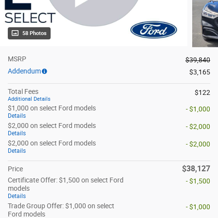
58 Photos
MSRP
$39,840
Addendum
$3,165
Total Fees
$122
Additional Details
$1,000 on select Ford models
- $1,000
Details
$2,000 on select Ford models
- $2,000
Details
$2,000 on select Ford models
- $2,000
Details
$38,127
Price
Certificate Offer: $1,500 on select Ford
- $1,500
models
Details
Trade Group Offer: $1,000 on select
- $1,000
Ford models