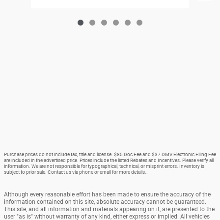
Purchase prices do not include tax, title and license. $85 Doc Fee and $37 DMV Electronic Filing Fee
are included in the advertised price. Prices include the listed Rebates and Incentives. Please verify all
information. We are not responsible for typographical, technical, or misprint errors. Inventory is
subject to prior sale. Contact us via phone or email for more details..
Although every reasonable effort has been made to ensure the accuracy of the
information contained on this site, absolute accuracy cannot be guaranteed.
This site, and all information and materials appearing on it, are presented to the
user "as is" without warranty of any kind, either express or implied. All vehicles