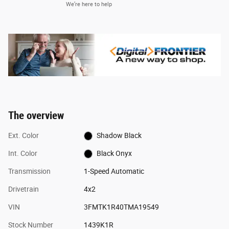
We’re here to help
The overview
Ext. Color
Shadow Black
Int. Color
Black Onyx
Transmission
1-Speed Automatic
Drivetrain
4x2
VIN
3FMTK1R40TMA19549
Stock Number
1439K1R