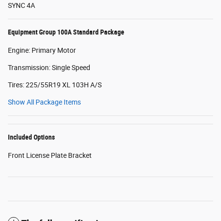
SYNC 4A
Equipment Group 100A Standard Package
Engine: Primary Motor
Transmission: Single Speed
Tires: 225/55R19 XL 103H A/S
Show All Package Items
Included Options
Front License Plate Bracket