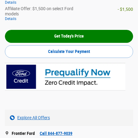
Details
Affiliate Offer: $1,500 on select Ford
- $1,500
models
Details
Get Today's Price
Calculate Your Payment
Explore All Offers
Frontier Ford
Call 844-877-9039