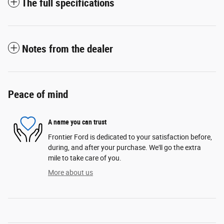
The full specifications
Notes from the dealer
Peace of mind
A name you can trust
Frontier Ford is dedicated to your satisfaction before,
during, and after your purchase. We'll go the extra
mile to take care of you.
More about us