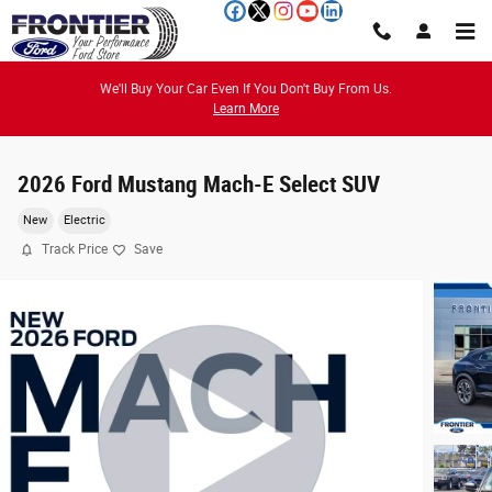
Skip to main content
We'll Buy Your Car Even If You Don't Buy From Us.
Learn More
2026 Ford Mustang Mach-E Select SUV
New
Electric
Track Price
Save