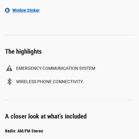
Window Sticker
The highlights
EMERGENCY COMMUNICATION SYSTEM
WIRELESS PHONE CONNECTIVITY
A closer look at what’s included
Radio: AM/FM Stereo