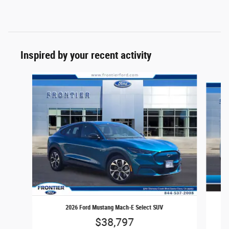
Inspired by your recent activity
Slide 1 of 6
2026 Ford Mustang Mach-E Select SUV
$38,797