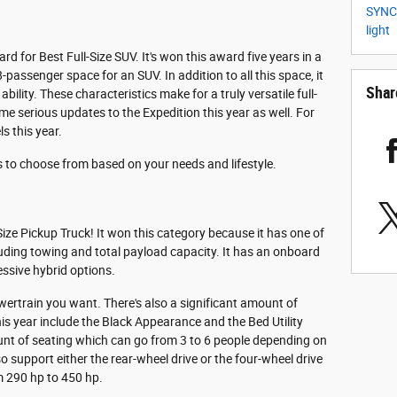
SYN
light
d for Best Full-Size SUV. It's won this award five years in a
8-passenger space for an SUV. In addition to all this space, it
Shar
ility. These characteristics make for a truly versatile full-
ome serious updates to the Expedition this year as well. For
ls this year.
ns to choose from based on your needs and lifestyle.
ize Pickup Truck! It won this category because it has one of
ncluding towing and total payload capacity. It has an onboard
essive hybrid options.
owertrain you want. There's also a significant amount of
is year include the Black Appearance and the Bed Utility
unt of seating which can go from 3 to 6 people depending on
 support either the rear-wheel drive or the four-wheel drive
m 290 hp to 450 hp.