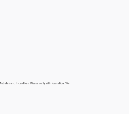
 Rebates and Incentives. Please verify all information. We