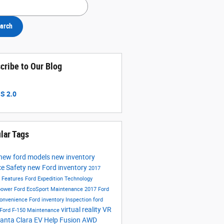
h Blog
arch
cribe to Our Blog
S 2.0
lar Tags
new ford models
new inventory
ce
Safety
new Ford inventory
2017
s
Features
Ford Expedition
Technology
power
Ford EcoSport
Maintenance
2017 Ford
onvenience
Ford inventory
Inspection
ford
virtual reality
VR
Ford F-150
Maintenance
anta Clara EV Help
Fusion
AWD