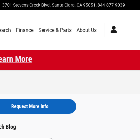
3701 Stevens Creek Blvd.
Santa Clara
,
CA
95051
:
844-877-9039
earch
Finance
Service & Parts
About Us
earn More
Request More Info
ch Blog