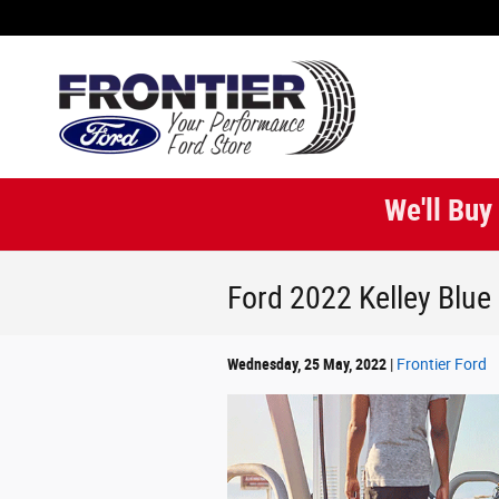
Skip to main content
We'll Buy
Ford 2022 Kelley Blu
Wednesday, 25 May, 2022
Frontier Ford