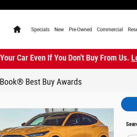
Home
Specials
New
Pre-Owned
Commercial
Res
 Your Car Even If You Don't Buy From Us.
L
e Book® Best Buy Awards
Sear