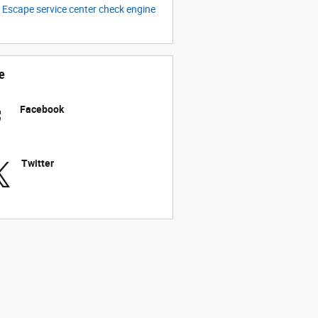
C
Escape
service center
check engine
e
Facebook
Twitter