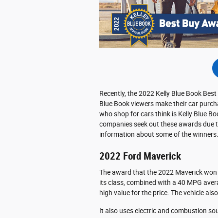
Recently, the 2022 Kelly Blue Book Be
Blue Book viewers make their car purcha
who shop for cars think is Kelly Blue B
companies seek out these awards due t
information about some of the winners
2022 Ford Maverick
The award that the 2022 Maverick won is
its class, combined with a 40 MPG averag
high value for the price. The vehicle als
It also uses electric and combustion sour