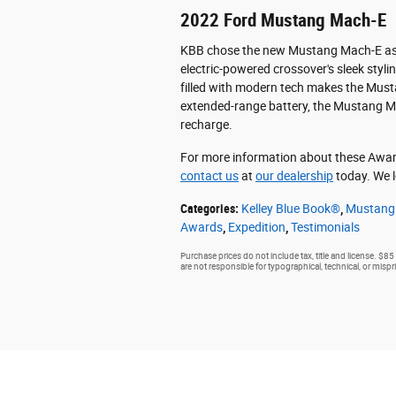
2022 Ford Mustang Mach-E
KBB chose the new Mustang Mach-E as it
electric-powered crossover's sleek styli
filled with modern tech makes the Must
extended-range battery, the Mustang M
recharge.
For more information about these Award
contact us
at
our dealership
today. We l
Categories
:
Kelley Blue Book®
,
Mustang
Awards
,
Expedition
,
Testimonials
Purchase prices do not include tax, title and license. $85
are not responsible for typographical, technical, or mispri