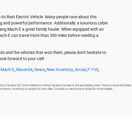
s Best Electric Vehicle. Many people rave about this
ng and powerful performance. Additionally, a luxurious cabin
ang Mach-E a great family hauler. When equipped with an
ach-E can travel more than 300 miles before needing a
s and the vehicles that won them, please don't hesitate to
ook forward to your call!
 Mach-E
,
Maverick
,
News
,
New Inventory
,
Social
,
F-150
,
 Doc Fee and $37 DMV Electronic Filing Fee are included in the advertised price. Prices include the listed
nt errors. Inventory is subject to prior sale. Contact us via phone or email for more details..