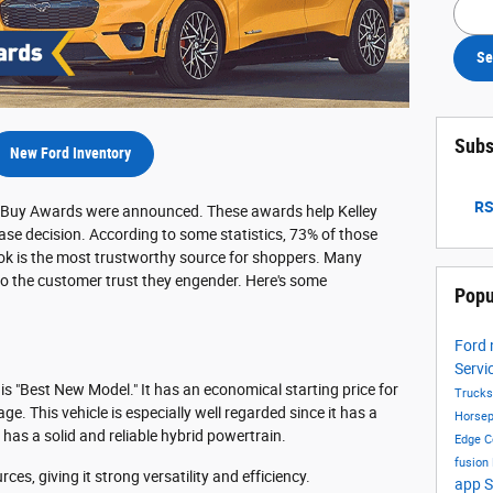
Searc
Se
Subs
New Ford Inventory
RS
st Buy Awards were announced. These awards help Kelley
se decision. According to some statistics, 73% of those
ook is the most trustworthy source for shoppers. Many
o the customer trust they engender. Here's some
Popu
.
Ford
Servi
 "Best New Model." It has an economical starting price for
Truck
e. This vehicle is especially well regarded since it has a
Horse
o has a solid and reliable hybrid powertrain.
Edge
C
fusion
ces, giving it strong versatility and efficiency.
app
S