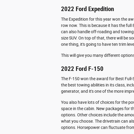
2022 Ford Expedition
The Expedition for this year won the awar
row now. This is because it has the full 
can also handle off-roading and towing ab
size SUV. On top of that, there will be s
one thing, it's going to have ten trim leve
This will give you many different optio
2022 Ford F-150
The F-150 won the award for Best Full-S
the best towing abilities in its class, i
generator, and it's one of the more impr
You also have lots of choices for the p
space in the cabin. New packages for th
options. Other choices include the amo
what you choose. The drivetrain can also
options. Horsepower can fluctuate fro