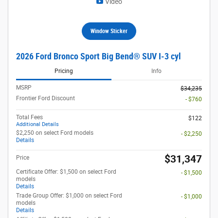
Video
Window Sticker
2026 Ford Bronco Sport Big Bend® SUV I-3 cyl
Pricing
Info
MSRP
$34,235
Frontier Ford Discount
- $760
Total Fees
$122
Additional Details
$2,250 on select Ford models
- $2,250
Details
$31,347
Price
Certificate Offer: $1,500 on select Ford
- $1,500
models
Details
Trade Group Offer: $1,000 on select Ford
- $1,000
models
Details