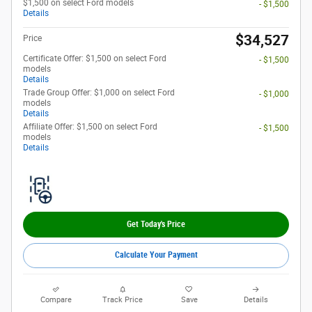
$1,500 on select Ford models
- $1,500
Details
$34,527
Price
Certificate Offer: $1,500 on select Ford
- $1,500
models
Details
Trade Group Offer: $1,000 on select Ford
- $1,000
models
Details
Affiliate Offer: $1,500 on select Ford
- $1,500
models
Details
Get Today's Price
Calculate Your Payment
Compare
Track Price
Save
Details