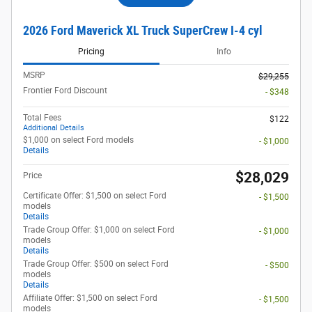
2026 Ford Maverick XL Truck SuperCrew I-4 cyl
Pricing
Info
MSRP
$29,255
Frontier Ford Discount
- $348
Total Fees
$122
Additional Details
$1,000 on select Ford models
- $1,000
Details
$28,029
Price
Certificate Offer: $1,500 on select Ford
- $1,500
models
Details
Trade Group Offer: $1,000 on select Ford
- $1,000
models
Details
Trade Group Offer: $500 on select Ford
- $500
models
Details
Affiliate Offer: $1,500 on select Ford
- $1,500
models