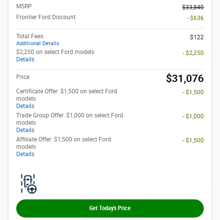
MSRP
$33,840
Frontier Ford Discount
- $636
Total Fees
$122
Additional Details
$2,250 on select Ford models
- $2,250
Details
$31,076
Price
Certificate Offer: $1,500 on select Ford
- $1,500
models
Details
Trade Group Offer: $1,000 on select Ford
- $1,000
models
Details
Affiliate Offer: $1,500 on select Ford
- $1,500
models
Details
Get Today's Price