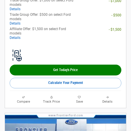
Trade Group Offer: $1,000 on select Ford
- $1,000
models
Details
Trade Group Offer: $500 on select Ford
- $500
models
Details
Affiliate Offer: $1,500 on select Ford
- $1,500
models
Details
Get Today's Price
Calculate Your Payment
Compare
Track Price
Save
Details