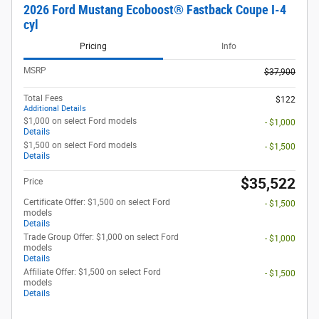
2026 Ford Mustang Ecoboost® Fastback Coupe I-4
cyl
Pricing
Info
MSRP
$37,900
Total Fees
$122
Additional Details
$1,000 on select Ford models
- $1,000
Details
$1,500 on select Ford models
- $1,500
Details
$35,522
Price
Certificate Offer: $1,500 on select Ford
- $1,500
models
Details
Trade Group Offer: $1,000 on select Ford
- $1,000
models
Details
Affiliate Offer: $1,500 on select Ford
- $1,500
models
Details