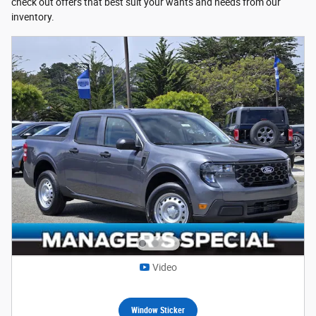
check out offers that best suit your wants and needs from our
inventory.
Video
Window Sticker