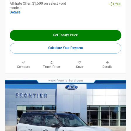
Affiliate Offer: $1,500 on select Ford
- $1,500
models
Details
Get Today's Price
Calculate Your Payment
Compare
Track Price
Save
Details