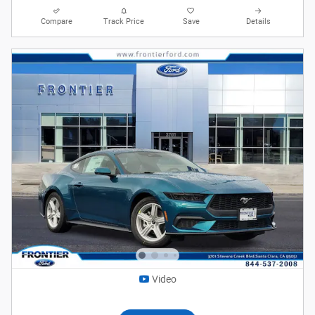
Compare
Track Price
Save
Details
Video