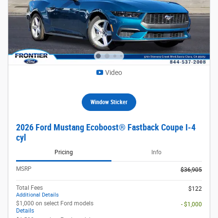
Video
Window Sticker
2026 Ford Mustang Ecoboost® Fastback Coupe I-4
cyl
Pricing
Info
MSRP
$36,905
Total Fees
$122
Additional Details
$1,000 on select Ford models
- $1,000
Details