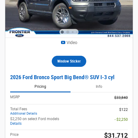
Video
Window Sticker
2026 Ford Bronco Sport Big Bend® SUV I-3 cyl
Pricing
Info
MSRP
$33,840
Total Fees
$122
Additional Details
$2,250 on select Ford models
- $2,250
Details
$31,712
Price