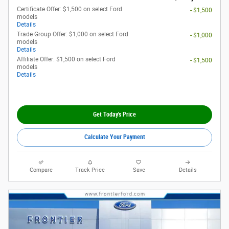
Certificate Offer: $1,500 on select Ford
- $1,500
models
Details
Trade Group Offer: $1,000 on select Ford
- $1,000
models
Details
Affiliate Offer: $1,500 on select Ford
- $1,500
models
Details
Get Today's Price
Calculate Your Payment
Compare
Track Price
Save
Details