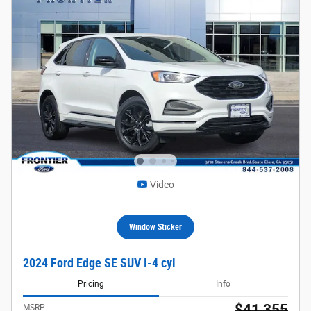
Video
Window Sticker
2024 Ford Edge SE SUV I-4 cyl
Pricing
Info
$41,355
MSRP