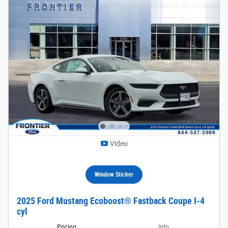
Video
Window Sticker
2025 Ford Mustang Ecoboost® Fastback Coupe I-4
cyl
Pricing
Info