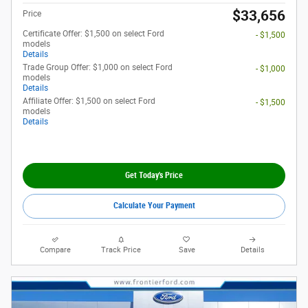
$33,656
Price
Certificate Offer: $1,500 on select Ford
- $1,500
models
Details
Trade Group Offer: $1,000 on select Ford
- $1,000
models
Details
Affiliate Offer: $1,500 on select Ford
- $1,500
models
Details
Get Today's Price
Calculate Your Payment
Compare
Track Price
Save
Details