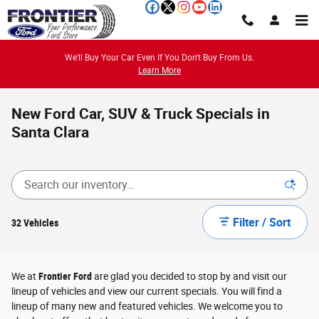
Skip to main content
We'll Buy Your Car Even If You Don't Buy From Us.
Learn More
New Ford Car, SUV & Truck Specials in
Santa Clara
Filter / Sort
32 Vehicles
We at
Frontier Ford
are glad you decided to stop by and visit our
lineup of vehicles and view our current specials. You will find a
lineup of many new and featured vehicles. We welcome you to