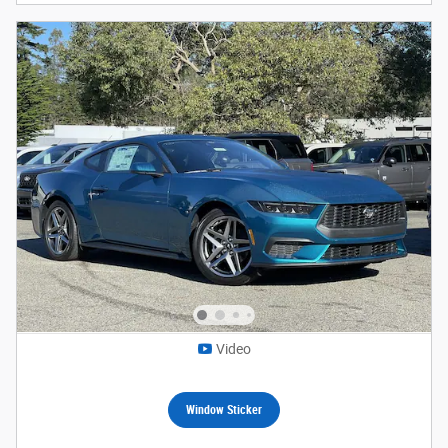
Video
Window Sticker