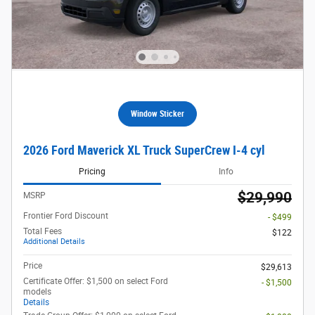
Window Sticker
2026 Ford Maverick XL Truck SuperCrew I-4 cyl
Pricing
Info
$29,990
MSRP
Frontier Ford Discount
- $499
Total Fees
$122
Additional Details
Price
$29,613
Certificate Offer: $1,500 on select Ford
- $1,500
models
Details