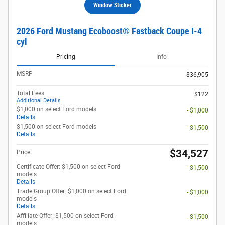
Window Sticker
2026 Ford Mustang Ecoboost® Fastback Coupe I-4
cyl
Pricing
Info
MSRP
$36,905
Total Fees
$122
Additional Details
$1,000 on select Ford models
- $1,000
Details
$1,500 on select Ford models
- $1,500
Details
$34,527
Price
Certificate Offer: $1,500 on select Ford
- $1,500
models
Details
Trade Group Offer: $1,000 on select Ford
- $1,000
models
Details
Affiliate Offer: $1,500 on select Ford
- $1,500
models