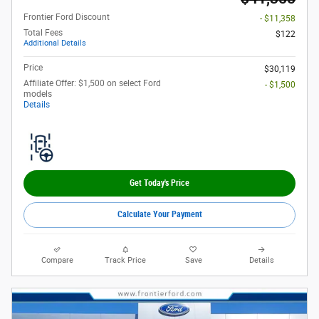
Frontier Ford Discount
- $11,358
Total Fees
$122
Additional Details
Price
$30,119
Affiliate Offer: $1,500 on select Ford
- $1,500
models
Details
Get Today's Price
Calculate Your Payment
Compare
Track Price
Save
Details