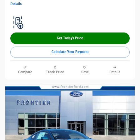
Details
Get Today's Price
Calculate Your Payment
Compare
Track Price
Save
Details