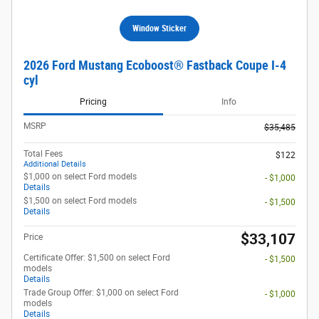
Window Sticker
2026 Ford Mustang Ecoboost® Fastback Coupe I-4
cyl
Pricing
Info
MSRP
$35,485
Total Fees
$122
Additional Details
$1,000 on select Ford models
- $1,000
Details
$1,500 on select Ford models
- $1,500
Details
$33,107
Price
Certificate Offer: $1,500 on select Ford
- $1,500
models
Details
Trade Group Offer: $1,000 on select Ford
- $1,000
models
Details