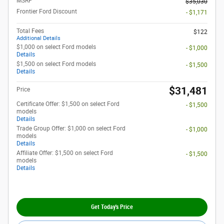
MSRP
$35,030
Frontier Ford Discount
- $1,171
Total Fees
$122
Additional Details
$1,000 on select Ford models
- $1,000
Details
$1,500 on select Ford models
- $1,500
Details
$31,481
Price
Certificate Offer: $1,500 on select Ford
- $1,500
models
Details
Trade Group Offer: $1,000 on select Ford
- $1,000
models
Details
Affiliate Offer: $1,500 on select Ford
- $1,500
models
Details
Get Today's Price