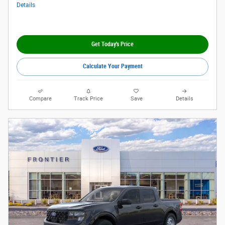
Details
Get Today's Price
Calculate Your Payment
Compare
Track Price
Save
Details