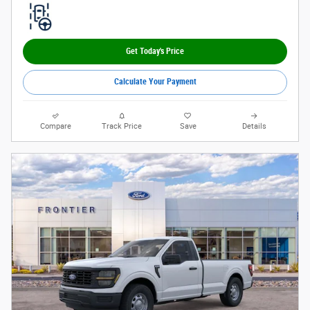
Get Today's Price
Calculate Your Payment
Compare
Track Price
Save
Details