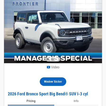
Video
Window Sticker
2026 Ford Bronco Sport Big Bend® SUV I-3 cyl
Pricing
Info