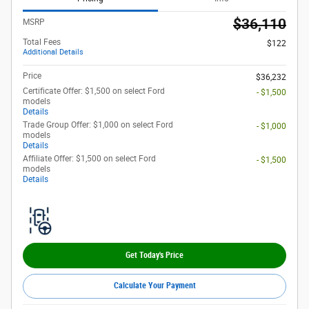
$36,110
MSRP
Total Fees
$122
Additional Details
Price
$36,232
Certificate Offer: $1,500 on select Ford
- $1,500
models
Details
Trade Group Offer: $1,000 on select Ford
- $1,000
models
Details
Affiliate Offer: $1,500 on select Ford
- $1,500
models
Details
Get Today's Price
Calculate Your Payment