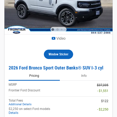
Video
Window Sticker
2026 Ford Bronco Sport Outer Banks® SUV I-3 cyl
Pricing
Info
MSRP
$37,335
Frontier Ford Discount
- $1,551
Total Fees
$122
Additional Details
$2,250 on select Ford models
- $2,250
Details