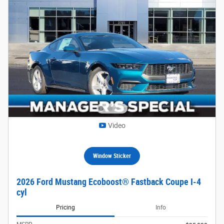
Video
Window Sticker
2026 Ford Mustang Ecoboost® Fastback Coupe I-4
cyl
Pricing
Info