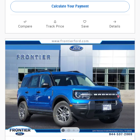
Calculate Your Payment
Compare
Track Price
Save
Details