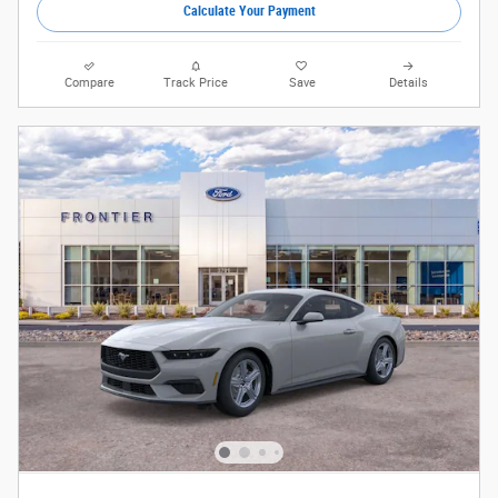
Calculate Your Payment
Compare
Track Price
Save
Details