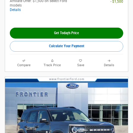
Affiliate Offer: $1,500 on select Ford
- $1,500
models
Details
Get Today's Price
Calculate Your Payment
Compare
Track Price
Save
Details