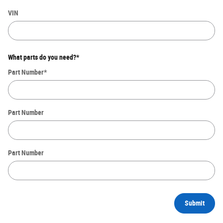
VIN
What parts do you need?
*
Part Number
*
Part Number
Part Number
Submit