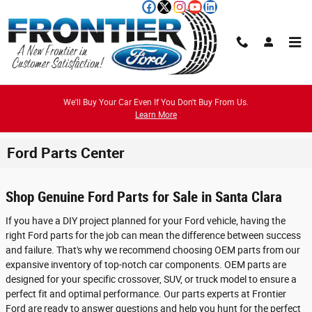
Skip to main content
We'll Buy Your Car Even If You Don't Buy From Us.
Learn More
Ford Parts Center
Shop Genuine Ford Parts for Sale in Santa Clara
If you have a DIY project planned for your Ford vehicle, having the
right Ford parts for the job can mean the difference between success
and failure. That's why we recommend choosing OEM parts from our
expansive inventory of top-notch car components. OEM parts are
designed for your specific crossover, SUV, or truck model to ensure a
perfect fit and optimal performance. Our parts experts at Frontier
Ford are ready to answer questions and help you hunt for the perfect