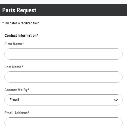
Parts Request
* Indicates a required field
Contact Information
*
First Name
*
Last Name
*
Contact Me By
*
Email Address
*