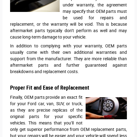
under warranty, the agreement
may specify that OEM parts must
be used for repairs and
replacement, or the warranty will be void. This is because
aftermarket parts typically don’t perform as well and may
cause long-term damage to your vehicle.
In addition to complying with your warranty, OEM parts
usually come with their own additional warranties and
support from the manufacturer. They are more reliable than
aftermarket parts and further guaranteed against
breakdowns and replacement costs.
Proper Fit and Ease of Replacement
Finally, OEM parts provide an exact fit
for your Ford car, van, SUV, or truck,
as they are precise replicas of the
original parts for your specific
vehicles. This means that you’ll not
only get superior performance from OEM replacement parts,
but your repairs will be easier and your vehicle will spend less