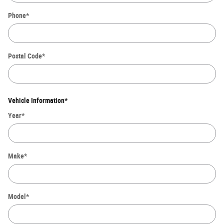
Phone
*
Postal Code
*
Vehicle Information
*
Year
*
Make
*
Model
*