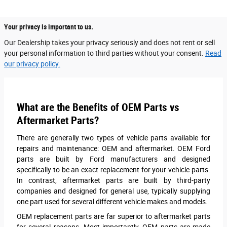
Your privacy is important to us.
Our Dealership takes your privacy seriously and does not rent or sell
your personal information to third parties without your consent.
Read
our privacy policy.
What are the Benefits of OEM Parts vs
Aftermarket Parts?
There are generally two types of vehicle parts available for
repairs and maintenance: OEM and aftermarket. OEM Ford
parts are built by Ford manufacturers and designed
specifically to be an exact replacement for your vehicle parts.
In contrast, aftermarket parts are built by third-party
companies and designed for general use, typically supplying
one part used for several different vehicle makes and models.
OEM replacement parts are far superior to aftermarket parts
for several reasons. Most importantly, OEM parts are made