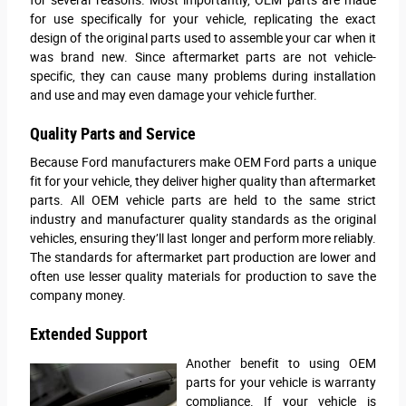
for use specifically for your vehicle, replicating the exact
design of the original parts used to assemble your car when it
was brand new. Since aftermarket parts are not vehicle-
specific, they can cause many problems during installation
and use and may even damage your vehicle further.
Quality Parts and Service
Because Ford manufacturers make OEM Ford parts a unique
fit for your vehicle, they deliver higher quality than aftermarket
parts. All OEM vehicle parts are held to the same strict
industry and manufacturer quality standards as the original
vehicles, ensuring they’ll last longer and perform more reliably.
The standards for aftermarket part production are lower and
often use lesser quality materials for production to save the
company money.
Extended Support
Another benefit to using OEM
parts for your vehicle is warranty
compliance. If your vehicle is