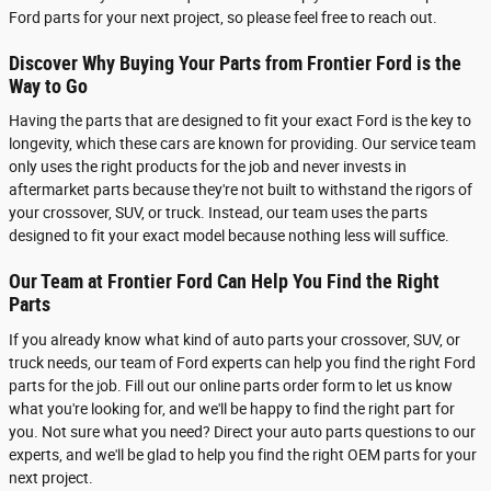
Ford parts for your next project, so please feel free to reach out.
Discover Why Buying Your Parts from Frontier Ford is the
Way to Go
Having the parts that are designed to fit your exact Ford is the key to
longevity, which these cars are known for providing. Our service team
only uses the right products for the job and never invests in
aftermarket parts because they're not built to withstand the rigors of
your crossover, SUV, or truck. Instead, our team uses the parts
designed to fit your exact model because nothing less will suffice.
Our Team at Frontier Ford Can Help You Find the Right
Parts
If you already know what kind of auto parts your crossover, SUV, or
truck needs, our team of Ford experts can help you find the right Ford
parts for the job. Fill out our online parts order form to let us know
what you're looking for, and we'll be happy to find the right part for
you. Not sure what you need? Direct your auto parts questions to our
experts, and we'll be glad to help you find the right OEM parts for your
next project.