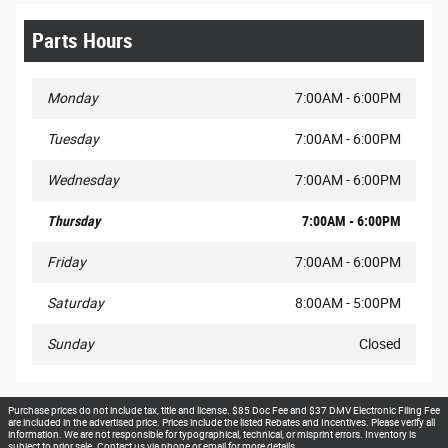
Parts Hours
Monday
7:00AM - 6:00PM
Tuesday
7:00AM - 6:00PM
Wednesday
7:00AM - 6:00PM
Thursday
7:00AM - 6:00PM
Friday
7:00AM - 6:00PM
Saturday
8:00AM - 5:00PM
Sunday
Closed
Purchase prices do not include tax, title and license. $85 Doc Fee and $37 DMV Electronic Filing Fee
are included in the advertised price. Prices include the listed Rebates and Incentives. Please verify all
information. We are not responsible for typographical, technical, or misprint errors. Inventory is
subject to prior sale. Contact us via phone or email for more details..