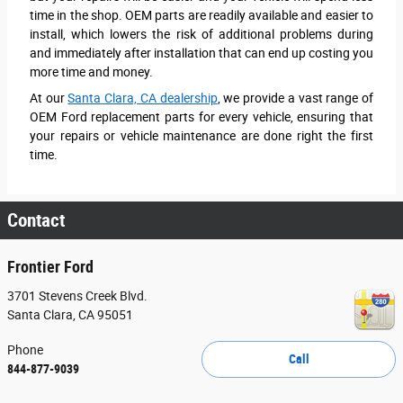
time in the shop. OEM parts are readily available and easier to
install, which lowers the risk of additional problems during
and immediately after installation that can end up costing you
more time and money.
At our
Santa Clara, CA dealership
, we provide a vast range of
OEM Ford replacement parts for every vehicle, ensuring that
your repairs or vehicle maintenance are done right the first
time.
Contact
Frontier Ford
3701 Stevens Creek Blvd.
Santa Clara
,
CA
95051
Phone
Call
844-877-9039