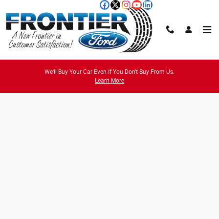
Skip to main content
Credit Estimator
We'll Buy Your Car Even If You Don't Buy From Us.
Learn More