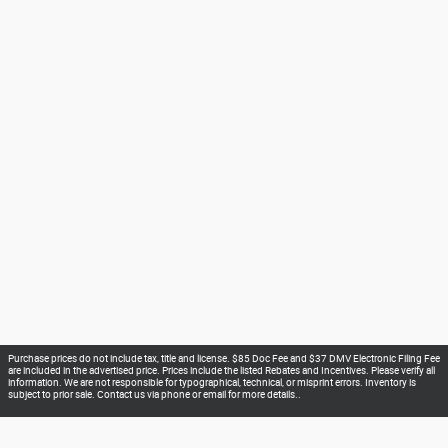
Purchase prices do not include tax, title and license. $85 Doc Fee and $37 DMV Electronic Filing Fee
are included in the advertised price. Prices include the listed Rebates and Incentives. Please verify all
information. We are not responsible for typographical, technical, or misprint errors. Inventory is
subject to prior sale. Contact us via phone or email for more details..