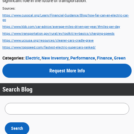
significant role in the future of transportation.
Sources:
https://www.cusocal.org/Learn/Financial-Guidance/Blog/how-far-can-an-electric-car-
go
https://www.kbb.com/car-advice/average-miles-driven-per-year/#miles-per-day
https://www.transportation.gov/rural/ev/toolkit/ev-basics/charging-speeds
https://www.ucsusa.org/resources/cleaner-cars-cradle-grave
https://www.topspeed.com/fastest-electric-supercars-ranked/
Categories
:
Electric
,
New Inventory
,
Performance
,
Finance
,
Green
Request More Info
Search Blog
Search Blog
Search