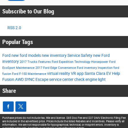
Subscribe to Our Blog
RSS 2.0
Popular Tags
Ford
new ford models
new inventory
Service
Safety
new Ford
inventory
2017
Trucks
Features
Ford Expedition
Technology
Horsepower
Ford
EcoSport
Maintenance
2017 Ford Edge
Convenience
Ford inventory
Inspection
ford
virtual reality
VR app
Santa Clara EV Help
fusion
Ford F-150
Maintenance
Fusion
AWD
SYNC
Escape
service center
check engine light
Share
Purchase prices do not include tax, title and license. $85 Doc Fee and $37 DMV Electronic Filing Fee
are included in the advertised price. Prices include the listed Rebates and Incentives. Please verify all
information. We are not responsible for typographical, technical, or misprint errors. Inventory is