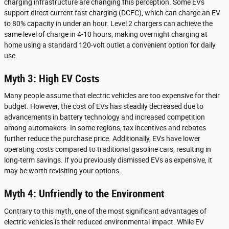
charging infrastructure are changing this perception. Some EVs
support direct current fast charging (DCFC), which can charge an EV
to 80% capacity in under an hour. Level 2 chargers can achieve the
same level of charge in 4-10 hours, making overnight charging at
home using a standard 120-volt outlet a convenient option for daily
use.
Myth 3: High EV Costs
Many people assume that electric vehicles are too expensive for their
budget. However, the cost of EVs has steadily decreased due to
advancements in battery technology and increased competition
among automakers. In some regions, tax incentives and rebates
further reduce the purchase price. Additionally, EVs have lower
operating costs compared to traditional gasoline cars, resulting in
long-term savings. If you previously dismissed EVs as expensive, it
may be worth revisiting your options.
Myth 4: Unfriendly to the Environment
Contrary to this myth, one of the most significant advantages of
electric vehicles is their reduced environmental impact. While EV