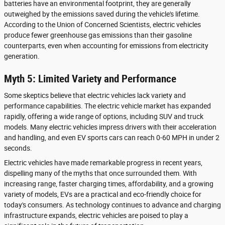
batteries have an environmental footprint, they are generally
outweighed by the emissions saved during the vehicle's lifetime.
According to the Union of Concerned Scientists, electric vehicles
produce fewer greenhouse gas emissions than their gasoline
counterparts, even when accounting for emissions from electricity
generation.
Myth 5: Limited Variety and Performance
Some skeptics believe that electric vehicles lack variety and
performance capabilities. The electric vehicle market has expanded
rapidly, offering a wide range of options, including SUV and truck
models. Many electric vehicles impress drivers with their acceleration
and handling, and even EV sports cars can reach 0-60 MPH in under 2
seconds.
Electric vehicles have made remarkable progress in recent years,
dispelling many of the myths that once surrounded them. With
increasing range, faster charging times, affordability, and a growing
variety of models, EVs are a practical and eco-friendly choice for
today's consumers. As technology continues to advance and charging
infrastructure expands, electric vehicles are poised to play a