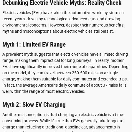
Debunking Electric Vehicle Myths: Reality Check
Electric vehicles (EVs) have taken the automotive world by storm in
recent years, driven by technological advancements and growing
environmental concerns. However, despite their numerous benefits,
myths and misconceptions about electric vehicles still persist.
Myth 1: Limited EV Range
A prevalent myth suggests that electric vehicles have a limited driving
range, making them impractical for long journeys. In reality, modern
EVs have significantly improved their range of capabilities. Depending
on the model, they can travel between 250-500 miles on a single
charge, making them suitable for daily commutes and extended trips.
In fact, the average American's daily commute of about 37 miles falls
well within the range of most electric vehicles.
Myth 2: Slow EV Charging
Another misconception is that charging an electric vehicle is a time-
consuming process. While it's true that EVs generally take longer to
charge than refueling a traditional gasoline car, advancements in