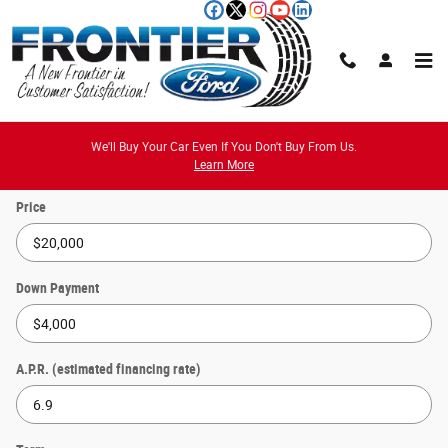
Skip to main content
Payment Calculator
We'll Buy Your Car Even If You Don't Buy From Us.
Learn More
Price
Down Payment
A.P.R. (estimated financing rate)