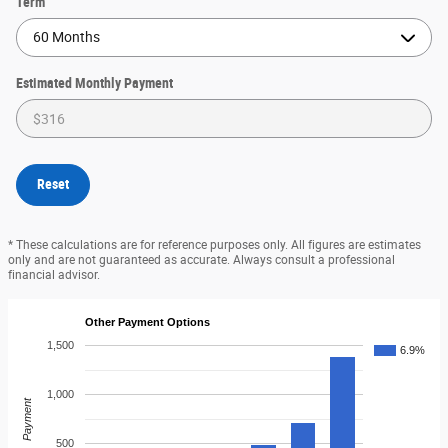
Term
Estimated Monthly Payment
Reset
* These calculations are for reference purposes only. All figures are estimates
only and are not guaranteed as accurate. Always consult a professional
financial advisor.
Other Payment Options
1,500
6.9%
1,000
Payment
500