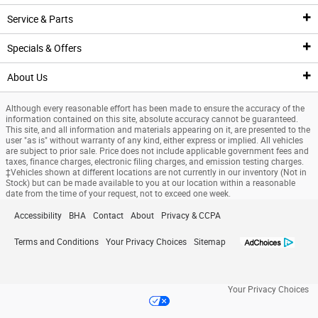
Pre-Owned Inventory
Service & Parts
New Featured Vehicles
Pre-Owned Vehicle Inventory
Finance Center
Specials & Offers
Ford Model Showroom
Certified Pre-Owned Vehicles
Finance Center
Service
About Us
Custom Order
Certified Pre-Owned Overview
Apply For Financing
Service Center
Specials & Offers
Although every reasonable effort has been made to ensure the accuracy of the
Trade Value
Current Incentives
Priced Under $25K
Schedule Service
National Incentives
Our Dealership
information contained on this site, absolute accuracy cannot be guaranteed.
This site, and all information and materials appearing on it, are presented to the
user "as is" without warranty of any kind, either express or implied. All vehicles
Value Your Trade
Value Your Trade
Service Coupons
New Vehicle Specials
New Specials
are subject to prior sale. Price does not include applicable government fees and
taxes, finance charges, electronic filing charges, and emission testing charges.
‡Vehicles shown at different locations are not currently in our inventory (Not in
Credit Estimator
General Service Details
Used Specials
Directions
Stock) but can be made available to you at our location within a reasonable
date from the time of your request, not to exceed one week.
Research
Battery Details
Priced Under $25K
About Us
Accessibility
BHA
Contact
About
Privacy & CCPA
Finance Specials
Brake Details
Service Coupons
Meet Our Team
Terms and Conditions
Your Privacy Choices
Sitemap
Custom Order
Oil Details
Job Opportunities
Your Privacy Choices
Ford Tire Details