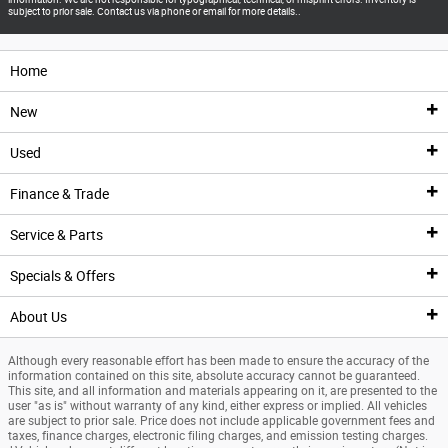
subject to prior sale. Contact us via phone or email for more details..
Home
New
Used
New Inventory
Finance & Trade
New Vehicles
Pre-Owned Inventory
Service & Parts
New Featured Vehicles
Pre-Owned Vehicle Inventory
Finance Center
Specials & Offers
Ford Model Showroom
Certified Pre-Owned Vehicles
Finance Center
Service
About Us
Custom Order
Certified Pre-Owned Overview
Apply For Financing
Service Center
Specials & Offers
Although every reasonable effort has been made to ensure the accuracy of the
Trade Value
Current Incentives
Priced Under $25K
Schedule Service
National Incentives
Our Dealership
information contained on this site, absolute accuracy cannot be guaranteed.
This site, and all information and materials appearing on it, are presented to the
user "as is" without warranty of any kind, either express or implied. All vehicles
Value Your Trade
Value Your Trade
Service Coupons
New Vehicle Specials
New Specials
are subject to prior sale. Price does not include applicable government fees and
taxes, finance charges, electronic filing charges, and emission testing charges.