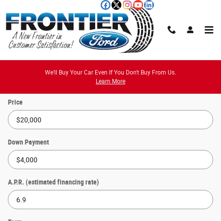
Skip to main content
Payment Calculator
We'll Buy Your Car Even If You Don't Buy From Us.
Learn More
Price
Down Payment
A.P.R. (estimated financing rate)