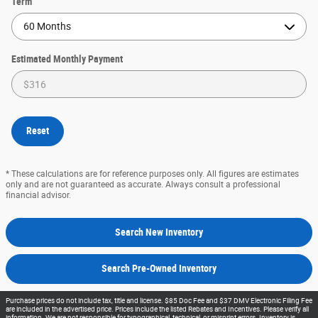
Term
Estimated Monthly Payment
Reset
* These calculations are for reference purposes only. All figures are estimates
only and are not guaranteed as accurate. Always consult a professional
financial advisor.
Search New Inventory
Search Pre-Owned Inventory
Purchase prices do not include tax, title and license. $85 Doc Fee and $37 DMV Electronic Filing Fee
are included in the advertised price. Prices include the listed Rebates and Incentives. Please verify all
information. We are not responsible for typographical, technical, or misprint errors. Inventory is