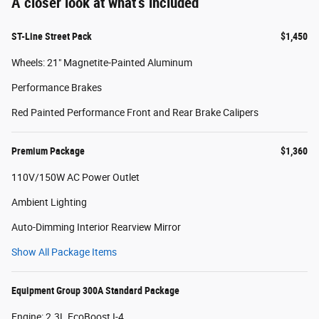
A closer look at what’s included
ST-Line Street Pack
$1,450
Wheels: 21" Magnetite-Painted Aluminum
Performance Brakes
Red Painted Performance Front and Rear Brake Calipers
Premium Package
$1,360
110V/150W AC Power Outlet
Ambient Lighting
Auto-Dimming Interior Rearview Mirror
Show All Package Items
Equipment Group 300A Standard Package
Engine: 2.3L EcoBoost I-4