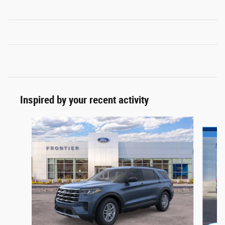
Inspired by your recent activity
Slide 1 of 6