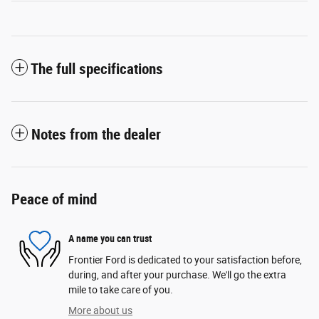
The full specifications
Notes from the dealer
Peace of mind
A name you can trust
Frontier Ford is dedicated to your satisfaction before,
during, and after your purchase. We'll go the extra
mile to take care of you.
More about us