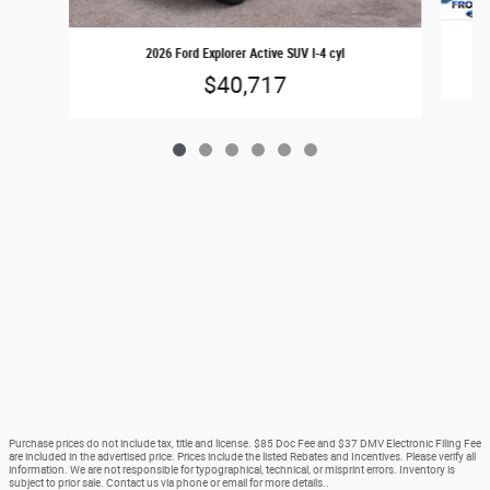
2026 Ford Explorer Active SUV I-4 cyl
$40,717
Purchase prices do not include tax, title and license. $85 Doc Fee and $37 DMV Electronic Filing Fee
are included in the advertised price. Prices include the listed Rebates and Incentives. Please verify all
information. We are not responsible for typographical, technical, or misprint errors. Inventory is
subject to prior sale. Contact us via phone or email for more details..