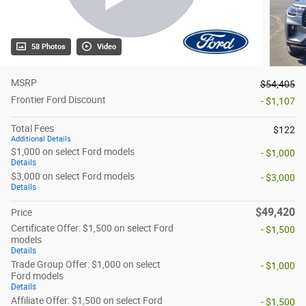
58 Photos
Video
MSRP
$54,405
Frontier Ford Discount
- $1,107
Total Fees
$122
Additional Details
$1,000 on select Ford models
- $1,000
Details
$3,000 on select Ford models
- $3,000
Details
$49,420
Price
Certificate Offer: $1,500 on select Ford
- $1,500
models
Details
Trade Group Offer: $1,000 on select
- $1,000
Ford models
Details
Affiliate Offer: $1,500 on select Ford
- $1,500