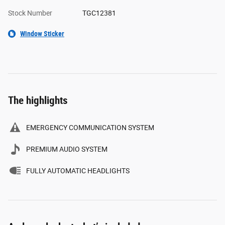
Stock Number
TGC12381
Window Sticker
The highlights
EMERGENCY COMMUNICATION SYSTEM
PREMIUM AUDIO SYSTEM
FULLY AUTOMATIC HEADLIGHTS