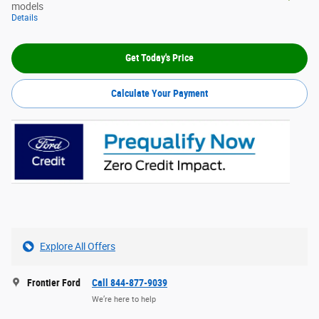
models
Details
Get Today's Price
Calculate Your Payment
Explore All Offers
Frontier Ford
Call 844-877-9039
We’re here to help