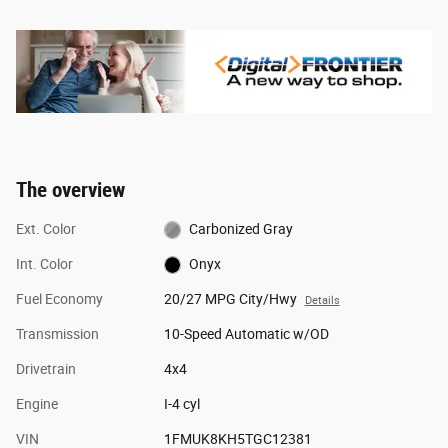
The overview
Ext. Color
Carbonized Gray
Int. Color
Onyx
Fuel Economy
20/27 MPG City/Hwy
Details
Transmission
10-Speed Automatic w/OD
Drivetrain
4x4
Engine
I-4 cyl
VIN
1FMUK8KH5TGC12381