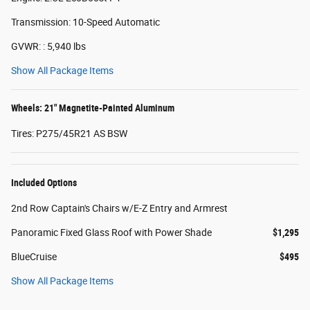
Transmission: 10-Speed Automatic
GVWR: : 5,940 lbs
Show All Package Items
Wheels: 21" Magnetite-Painted Aluminum
Tires: P275/45R21 AS BSW
Included Options
2nd Row Captain's Chairs w/E-Z Entry and Armrest
Panoramic Fixed Glass Roof with Power Shade
$1,295
BlueCruise
$495
Show All Package Items