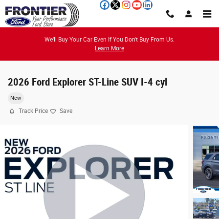
Skip to main content
We'll Buy Your Car Even If You Don't Buy From Us.
Learn More
2026 Ford Explorer ST-Line SUV I-4 cyl
New
Track Price
Save