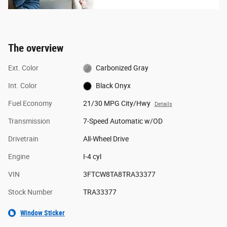
The overview
Ext. Color
Carbonized Gray
Int. Color
Black Onyx
Fuel Economy
21/30 MPG City/Hwy
Details
Transmission
7-Speed Automatic w/OD
Drivetrain
All-Wheel Drive
Engine
I-4 cyl
VIN
3FTCW8TA8TRA33377
Stock Number
TRA33377
Window Sticker