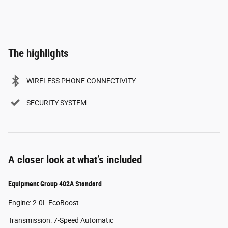
The highlights
WIRELESS PHONE CONNECTIVITY
SECURITY SYSTEM
A closer look at what’s included
Equipment Group 402A Standard
Engine: 2.0L EcoBoost
Transmission: 7-Speed Automatic