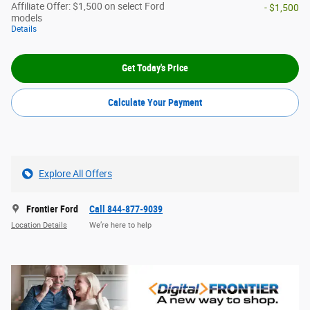
Affiliate Offer: $1,500 on select Ford
- $1,500
models
Details
Get Today's Price
Calculate Your Payment
Explore All Offers
Frontier Ford
Call 844-877-9039
Location Details
We’re here to help