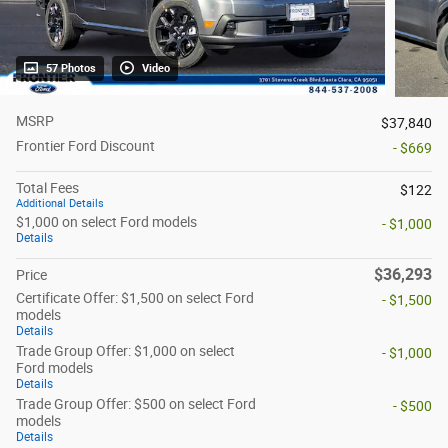
57 Photos
Video
MSRP
$37,840
Frontier Ford Discount
- $669
Total Fees
$122
Additional Details
$1,000 on select Ford models
- $1,000
Details
$36,293
Price
Certificate Offer: $1,500 on select Ford
- $1,500
models
Details
Trade Group Offer: $1,000 on select
- $1,000
Ford models
Details
Trade Group Offer: $500 on select Ford
- $500
models
Details