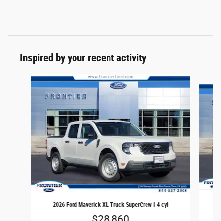
Inspired by your recent activity
Slide 1 of 6
2
2026 Ford Maverick XL Truck SuperCrew I-4 cyl
$28,860