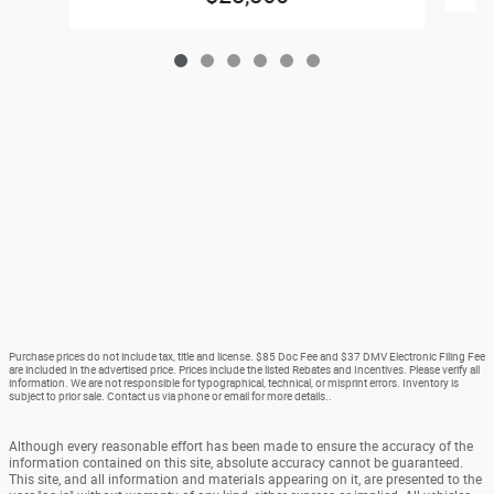
Purchase prices do not include tax, title and license. $85 Doc Fee and $37 DMV Electronic Filing Fee
are included in the advertised price. Prices include the listed Rebates and Incentives. Please verify all
information. We are not responsible for typographical, technical, or misprint errors. Inventory is
subject to prior sale. Contact us via phone or email for more details..
Although every reasonable effort has been made to ensure the accuracy of the
information contained on this site, absolute accuracy cannot be guaranteed.
This site, and all information and materials appearing on it, are presented to the