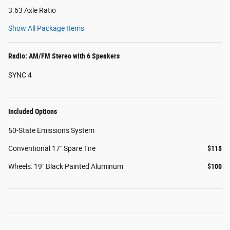
3.63 Axle Ratio
Show All Package Items
Radio: AM/FM Stereo with 6 Speakers
SYNC 4
Included Options
50-State Emissions System
Conventional 17" Spare Tire
$115
Wheels: 19" Black Painted Aluminum
$100