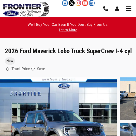
Skip to main content
We'll Buy Your Car Even If You Don't Buy From Us.
Learn More
2026 Ford Maverick Lobo Truck SuperCrew I-4 cyl
New
Track Price
Save