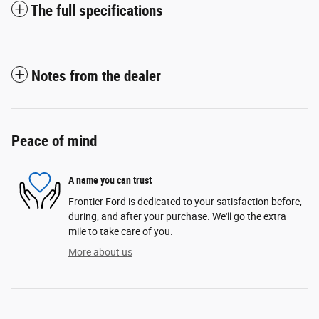
The full specifications
Notes from the dealer
Peace of mind
A name you can trust
Frontier Ford is dedicated to your satisfaction before,
during, and after your purchase. We'll go the extra
mile to take care of you.
More about us