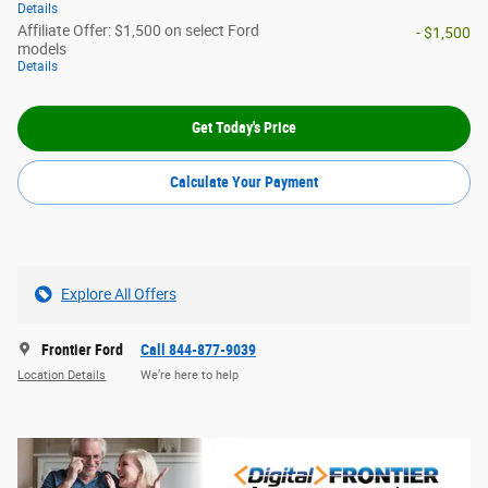
Details
Affiliate Offer: $1,500 on select Ford
- $1,500
models
Details
Get Today's Price
Calculate Your Payment
Explore All Offers
Frontier Ford
Call 844-877-9039
Location Details
We’re here to help