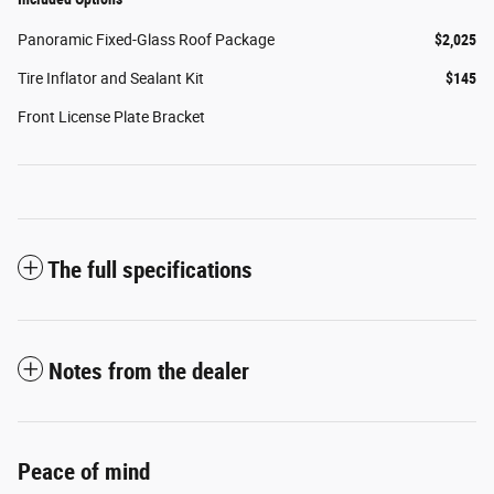
Panoramic Fixed-Glass Roof Package
$2,025
Tire Inflator and Sealant Kit
$145
Front License Plate Bracket
The full specifications
Notes from the dealer
Peace of mind