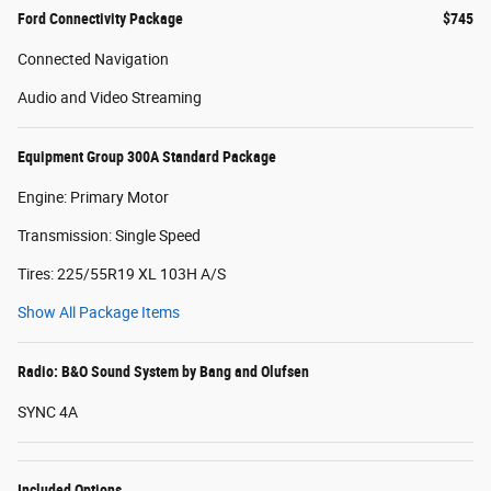
Ford Connectivity Package
$745
Connected Navigation
Audio and Video Streaming
Equipment Group 300A Standard Package
Engine: Primary Motor
Transmission: Single Speed
Tires: 225/55R19 XL 103H A/S
Show All Package Items
Radio: B&O Sound System by Bang and Olufsen
SYNC 4A
Included Options