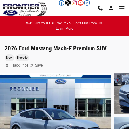
Skip to main content
We'll Buy Your Car Even If You Don't Buy From Us.
Learn More
2026 Ford Mustang Mach-E Premium SUV
New
Electric
Track Price
Save