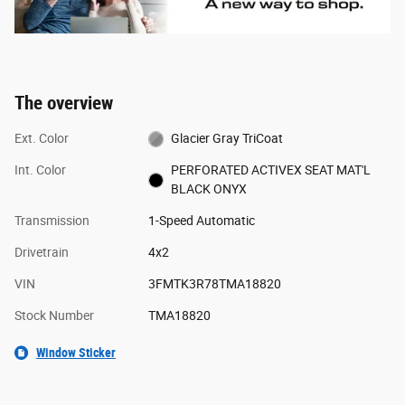
The overview
Ext. Color
Glacier Gray TriCoat
Int. Color
PERFORATED ACTIVEX SEAT MAT'L
BLACK ONYX
Transmission
1-Speed Automatic
Drivetrain
4x2
VIN
3FMTK3R78TMA18820
Stock Number
TMA18820
Window Sticker