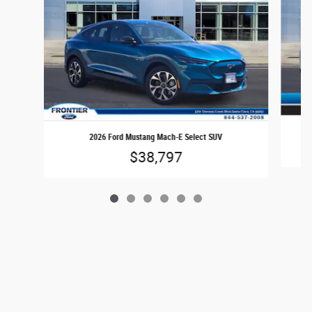
2026 Ford Mustang Mach-E Select SUV
$38,797