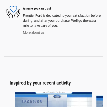
A name you can trust
Frontier Ford is dedicated to your satisfaction before,
during, and after your purchase. We'll go the extra
mile to take care of you.
More about us
Inspired by your recent activity
Slide 1 of 6