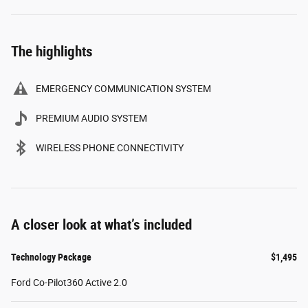
The highlights
EMERGENCY COMMUNICATION SYSTEM
PREMIUM AUDIO SYSTEM
WIRELESS PHONE CONNECTIVITY
A closer look at what’s included
Technology Package
$1,495
Ford Co-Pilot360 Active 2.0