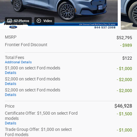
57 Photos
Video
MSRP
$52,795
Frontier Ford Discount
- $989
Total Fees
$122
Additional Details
$1,000 on select Ford models
- $1,000
Details
$2,000 on select Ford models
- $2,000
Details
$2,000 on select Ford models
- $2,000
Details
$46,928
Price
Certificate Offer: $1,500 on select Ford
- $1,500
models
Details
Trade Group Offer: $1,000 on select
- $1,000
Ford models