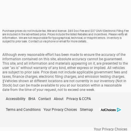
Purchase prices do not include tax, title and license. $85 Doc Fee and $37 DMV Electronic Filing Fee
are included in the advertised price. Prices include the listed Rebates and Incentives. Please verify all
information. We are not responsible for typographical, technical, or misprint errors. Inventory is
subject to prior sale. Contact us via phone or email for more details..
Although every reasonable effort has been made to ensure the accuracy of the
information contained on this site, absolute accuracy cannot be guaranteed.
This site, and all information and materials appearing on it, are presented to the
user "as is" without warranty of any kind, either express or implied. All vehicles
are subject to prior sale. Price does not include applicable government fees and
taxes, finance charges, electronic filing charges, and emission testing charges.
‡Vehicles shown at different locations are not currently in our inventory (Not in
Stock) but can be made available to you at our location within a reasonable
date from the time of your request, not to exceed one week.
Accessibility
BHA
Contact
About
Privacy & CCPA
Terms and Conditions
Your Privacy Choices
Sitemap
Your Privacy Choices