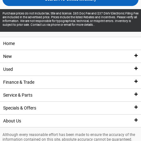
Purchase prices do not include tax, title and license. $85 Doc Fee and $37 DMV Electronic Filing Fee
are included in the advertised price. Prices include the listed Rebates and Incentives. Please verify all
information. We are not responsible for typographical, technical, or misprint errors. Inventory is
subject to prior sale. Contact us via phone or email for more details..
Home
New
Used
New Inventory
Finance & Trade
New Vehicles
Pre-Owned Inventory
Service & Parts
New Featured Vehicles
Pre-Owned Vehicle Inventory
Finance Center
Specials & Offers
Ford Model Showroom
Certified Pre-Owned Vehicles
Finance Center
Service
About Us
Custom Order
Certified Pre-Owned Overview
Apply For Financing
Service Center
Specials & Offers
Although every reasonable effort has been made to ensure the accuracy of the
Trade Value
Current Incentives
Priced Under $25K
Schedule Service
National Incentives
Our Dealership
information contained on this site, absolute accuracy cannot be guaranteed.