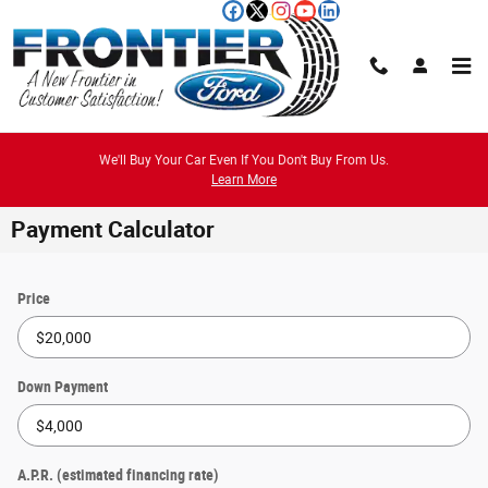
Skip to main content
We'll Buy Your Car Even If You Don't Buy From Us.
Learn More
Payment Calculator
Price
Down Payment
A.P.R. (estimated financing rate)