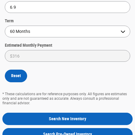
Term
Estimated Monthly Payment
Reset
* These calculations are for reference purposes only. All figures are estimates
only and are not guaranteed as accurate. Always consult a professional
financial advisor.
Search New Inventory
Search Pre-Owned Inventory