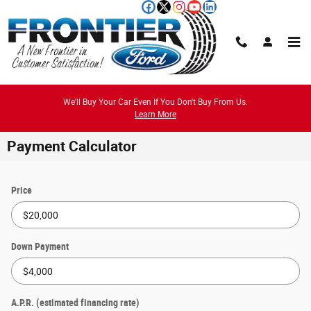
Skip to main content
We'll Buy Your Car Even If You Don't Buy From Us.
Learn More
Payment Calculator
Price
Down Payment
A.P.R. (estimated financing rate)