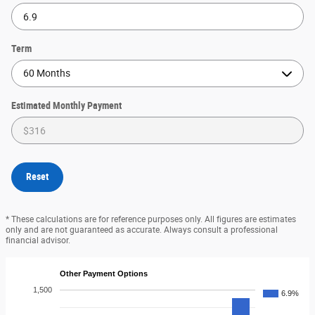
Term
Estimated Monthly Payment
Reset
* These calculations are for reference purposes only. All figures are estimates
only and are not guaranteed as accurate. Always consult a professional
financial advisor.
Other Payment Options
1,500
6.9%