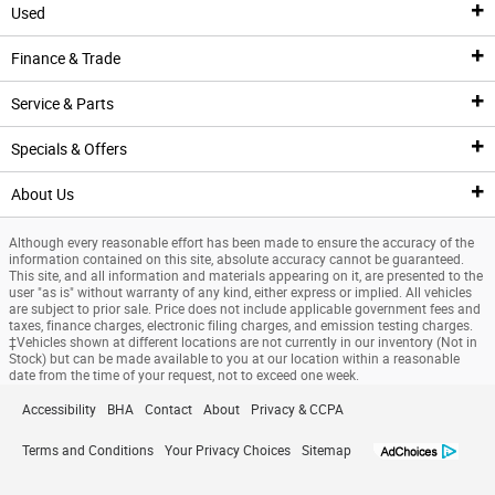
Used
New Inventory
Finance & Trade
New Vehicles
Pre-Owned Inventory
Service & Parts
New Featured Vehicles
Pre-Owned Vehicle Inventory
Finance Center
Specials & Offers
Ford Model Showroom
Certified Pre-Owned Vehicles
Finance Center
Service
About Us
Custom Order
Certified Pre-Owned Overview
Apply For Financing
Service Center
Specials & Offers
Although every reasonable effort has been made to ensure the accuracy of the
Trade Value
Current Incentives
Priced Under $25K
Schedule Service
National Incentives
Our Dealership
information contained on this site, absolute accuracy cannot be guaranteed.
This site, and all information and materials appearing on it, are presented to the
user "as is" without warranty of any kind, either express or implied. All vehicles
Value Your Trade
Value Your Trade
Service Coupons
New Vehicle Specials
New Specials
are subject to prior sale. Price does not include applicable government fees and
taxes, finance charges, electronic filing charges, and emission testing charges.
‡Vehicles shown at different locations are not currently in our inventory (Not in
Credit Estimator
General Service Details
Used Specials
Directions
Stock) but can be made available to you at our location within a reasonable
date from the time of your request, not to exceed one week.
Research
Battery Details
Priced Under $25K
About Us
Accessibility
BHA
Contact
About
Privacy & CCPA
Finance Specials
Brake Details
Service Coupons
Meet Our Team
Terms and Conditions
Your Privacy Choices
Sitemap
Custom Order
Oil Details
Job Opportunities