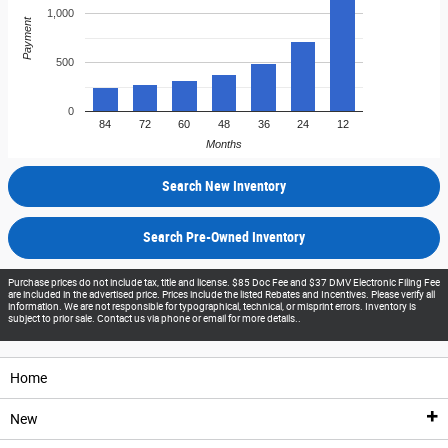
1,000
Payment
500
0
84
72
60
48
36
24
12
Months
Search New Inventory
Search Pre-Owned Inventory
Purchase prices do not include tax, title and license. $85 Doc Fee and $37 DMV Electronic Filing Fee
are included in the advertised price. Prices include the listed Rebates and Incentives. Please verify all
information. We are not responsible for typographical, technical, or misprint errors. Inventory is
subject to prior sale. Contact us via phone or email for more details..
Home
New