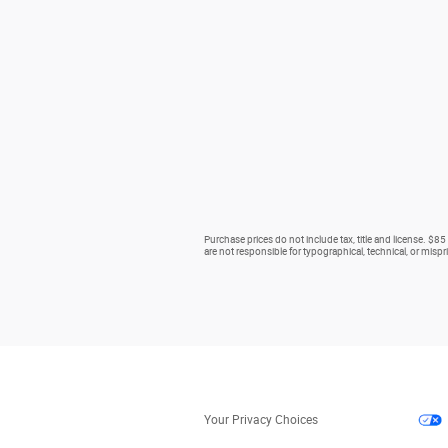
Purchase prices do not include tax, title and license. $85
are not responsible for typographical, technical, or mispri
Your Privacy Choices