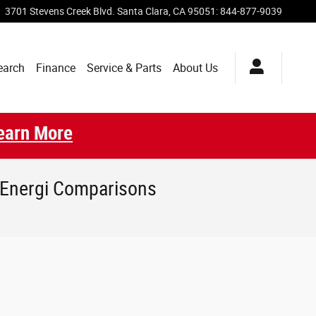
3701 Stevens Creek Blvd.
Santa Clara
,
CA
95051
:
844-877-9039
earch
Finance
Service & Parts
About Us
earn More
 Energi Comparisons