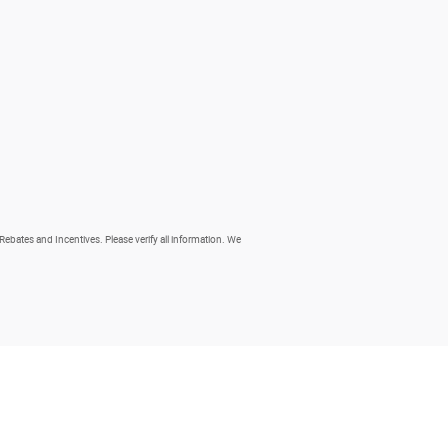
 Rebates and Incentives. Please verify all information. We