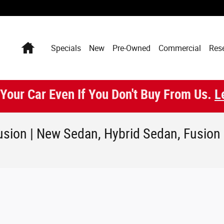
Home
Specials
New
Pre-Owned
Commercial
Res
 Your Car Even If You Don't Buy From Us.
L
sion | New Sedan, Hybrid Sedan, Fusion