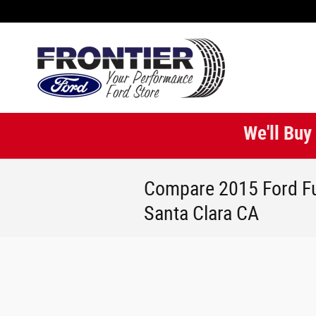
Skip to main content
We'll Buy
Compare 2015 Ford Fu
Santa Clara CA