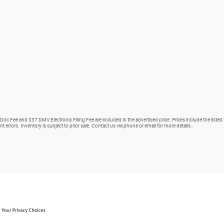
 Doc Fee and $37 DMV Electronic Filing Fee are included in the advertised price. Prices include the listed
nt errors. Inventory is subject to prior sale. Contact us via phone or email for more details..