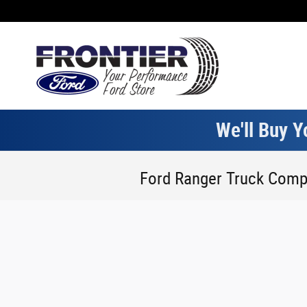
Skip to main content
We'll Buy Y
Ford Ranger Truck Comp