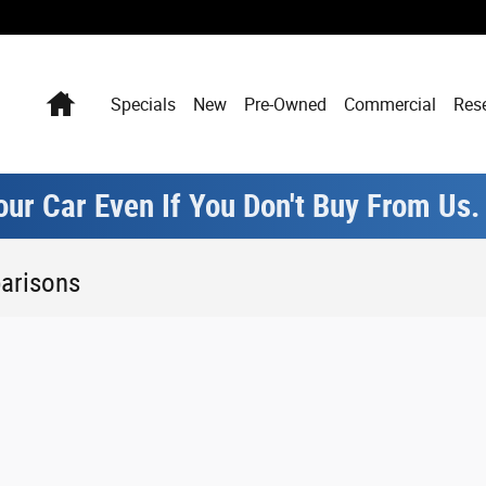
Home
Specials
New
Pre-Owned
Commercial
Res
our Car Even If You Don't Buy From Us
arisons