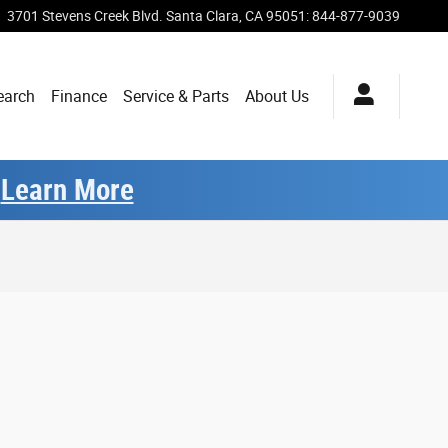
3701 Stevens Creek Blvd.
Santa Clara
,
CA
95051
:
844-877-9039
earch
Finance
Service & Parts
About Us
.
Learn More