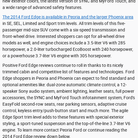
new exterior colors, the latest version of SYNC and MyFord Touch, and
a wide range of advanced safety features.
The 2014 Ford Edge is available in Peoria and the larger Phoenix area
in SE, SEL, Limited and Sport trim levels. All trim levels of this five-
passenger mid-size SUV come with a six-speed transmission and
front-wheel drive. Interested shoppers can opt for all-wheel drive
models as well, and engine choices include a 3.5-liter V6 with 285
horsepower, a 2.0-liter turbocharged EcoBoost with 240 horsepower,
or a powerhouse 3.7-liter V6 engine with 305 horsepower.
Positive Ford Edge reviews continue to roll in thanks to its nicely
trimmed cabin and competitive list of features and technologies. Ford
Edge shoppers in Peoria and Phoenix can expect to find standard and
optional amenities like: dual-zone automatic climate control, a 12-
speaker Sony audio system, ambient lighting, leather seats, full power
accessories, the SYNC and MyFord Touch infotainment system, Ford's
EasyFold second-row seats, rear parking sensors, adaptive cruise
control, keyless entry/push-button start and much more. The agile
Edge Sport trim level adds to these features with special exterior
styling, a sport-tuned suspension and the top-of-the-line 3.7-liter V6
engine. To learn more contact Peoria Ford or continue reading the
2014 Ford Edge review down below.