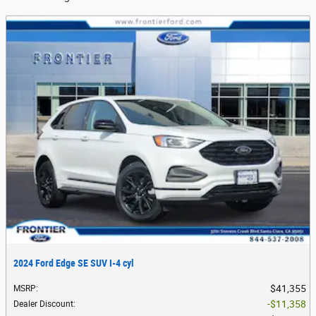
2024 Ford Edge SE SUV I-4 cyl
$41,355
MSRP
:
$11,358
Dealer Discount
: