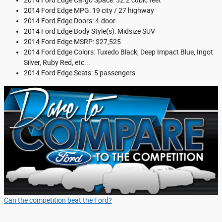
2014 Ford Edge Cargo Space: 32.2 cubic feet
2014 Ford Edge MPG: 19 city / 27 highway
2014 Ford Edge Doors: 4-door
2014 Ford Edge Body Style(s): Midsize SUV
2014 Ford Edge MSRP: $27,525
2014 Ford Edge Colors: Tuxedo Black, Deep Impact Blue, Ingot
Silver, Ruby Red, etc...
2014 Ford Edge Seats: 5 passengers
Can the competition beat the Ford?