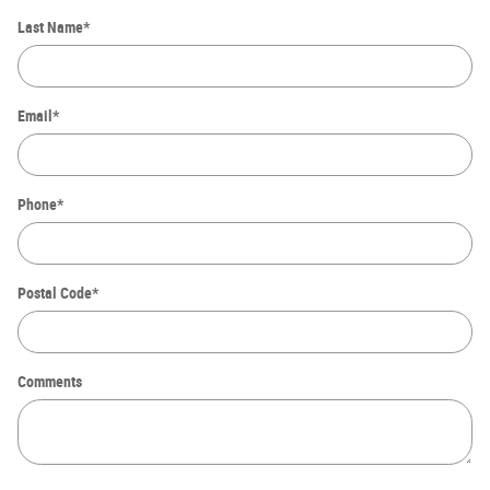
Last Name
*
Email
*
Phone
*
Postal Code
*
Comments