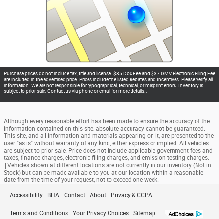
Purchase prices do not include tax, title and license. $85 Doc Fee and $37 DMV Electronic Filing Fee
are included in the advertised price. Prices include the listed Rebates and Incentives. Please verify all
information. We are not responsible for typographical, technical, or misprint errors. Inventory is
subject to prior sale. Contact us via phone or email for more details..
Although every reasonable effort has been made to ensure the accuracy of the
information contained on this site, absolute accuracy cannot be guaranteed.
This site, and all information and materials appearing on it, are presented to the
user "as is" without warranty of any kind, either express or implied. All vehicles
are subject to prior sale. Price does not include applicable government fees and
taxes, finance charges, electronic filing charges, and emission testing charges.
‡Vehicles shown at different locations are not currently in our inventory (Not in
Stock) but can be made available to you at our location within a reasonable
date from the time of your request, not to exceed one week.
Accessibility
BHA
Contact
About
Privacy & CCPA
Terms and Conditions
Your Privacy Choices
Sitemap