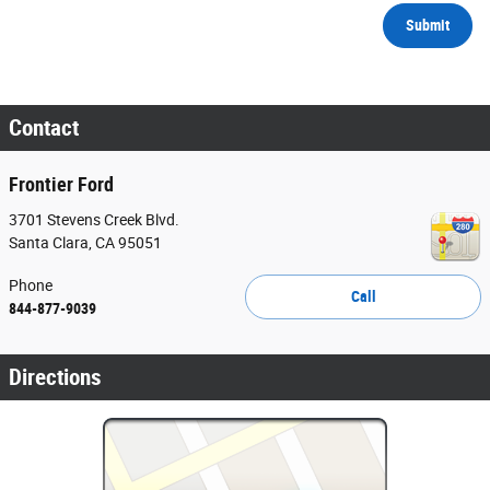
Submit
Contact
Frontier Ford
3701 Stevens Creek Blvd.
Santa Clara
,
CA
95051
Phone
Call
844-877-9039
Directions