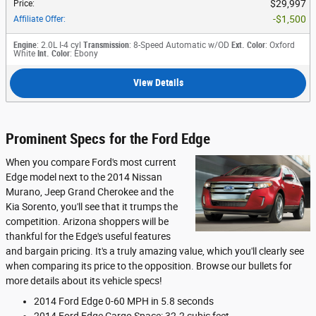
$29,997
Price
:
$1,500
Affiliate Offer
:
Engine
: 2.0L I-4 cyl
Transmission
: 8-Speed Automatic w/OD
Ext. Color
: Oxford
White
Int. Color
: Ebony
View Details
Prominent Specs for the Ford Edge
When you compare Ford's most current
Edge model next to the 2014 Nissan
Murano, Jeep Grand Cherokee and the
Kia Sorento, you'll see that it trumps the
competition. Arizona shoppers will be
thankful for the Edge's useful features
and bargain pricing. It's a truly amazing value, which you'll clearly see
when comparing its price to the opposition. Browse our bullets for
more details about its vehicle specs!
2014 Ford Edge 0-60 MPH in 5.8 seconds