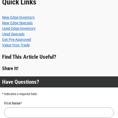
Quick Links
New Edge Inventory
New Edge Specials
Used Edge Inventory
Used Specials
Get Pre-Approved
Value Your Trade
Find This Article Useful?
Share It!
Have Questions?
* Indicates a required field
First Name
*