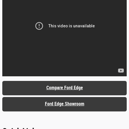
Compare Ford Edge
Ford Edge Showroom