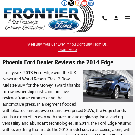
Skip to main content
Reviews
We'll Buy Your Car Even If You Don't Buy From Us.
Learn More
Phoenix Ford Dealer Reviews the 2014 Edge
Last year's 2013 Ford Edge won the U.S
News and World Report "Best 2-Row
Midsize SUV for the Money" award thanks
to low ownership costs and positive
reviews from customers and the
automotive press. In a segment flooded
with bloated, underpowered and overpriced SUVs, the Edge stands
out in a class of its own with three unique engine options, leading
versatility and abundant technologies. In 2014, the Ford Edge returns
with everything that made the 2013 model such a success, along with