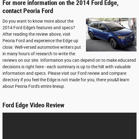
For more information on the 2014 Ford Edge,
contact Peoria Ford
Do you want to know more about the
2014 Ford Edge's features and specs?
After reading the review above, visit
Peoria Ford and experience the Edge up
close. Well-versed automotive writers put
in many hours of research to write the
reviews on our site. Information you can depend on to make educated
decisions is right here - each summary is up to the hilt with valuable
information and specs. Please visit our Ford review and compare
directory if you feel the Edge is not made for you; there you&ll learn
about Peoria Ford's entire lineup.
Ford Edge Video Review