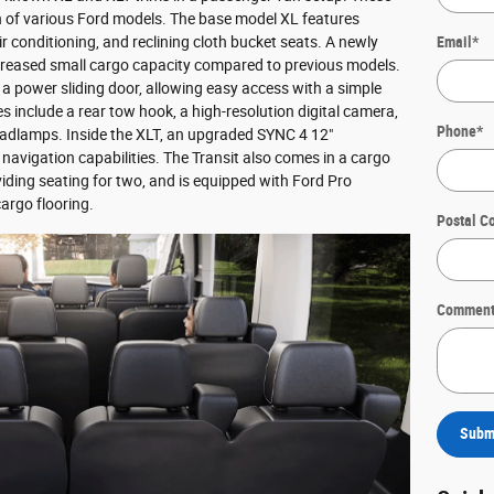
on of various Ford models. The base model XL features
air conditioning, and reclining cloth bucket seats. A newly
Email
*
creased small cargo capacity compared to previous models.
 a power sliding door, allowing easy access with a simple
es include a rear tow hook, a high-resolution digital camera,
Phone
*
eadlamps. Inside the XLT, an upgraded SYNC 4 12"
avigation capabilities. The Transit also comes in a cargo
viding seating for two, and is equipped with Ford Pro
argo flooring.
Postal C
Comment
Subm