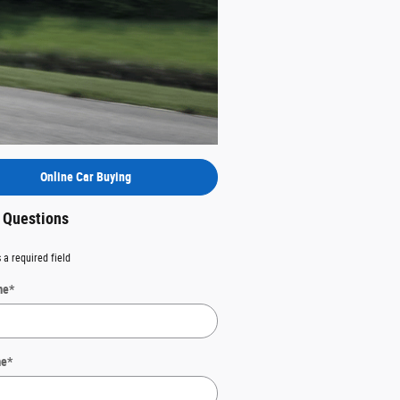
Online Car Buying
t Questions
 a required field
me
*
me
*