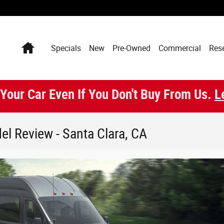
Home
Specials
New
Pre-Owned
Commercial
Res
 Your Car Even If You Don't Buy From Us.
L
el Review - Santa Clara, CA