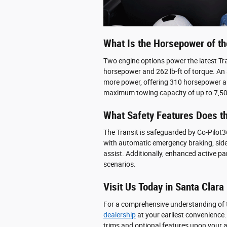
What Is the Horsepower of th
Two engine options power the latest Tran
horsepower and 262 lb-ft of torque. An a
more power, offering 310 horsepower and
maximum towing capacity of up to 7,5
What Safety Features Does th
The Transit is safeguarded by Co-Pilot36
with automatic emergency braking, side,
assist. Additionally, enhanced active par
scenarios.
Visit Us Today in Santa Clara
For a comprehensive understanding of t
dealership
at your earliest convenience
trims and optional features upon your ar