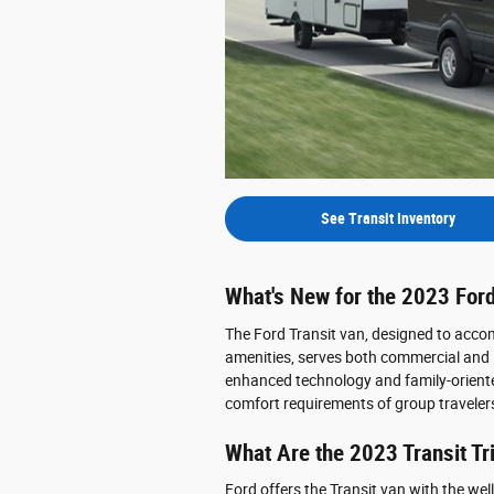
See Transit Inventory
What's New for the 2023 Ford
The Ford Transit van, designed to ac
amenities, serves both commercial and la
enhanced technology and family-orient
comfort requirements of group traveler
What Are the 2023 Transit T
Ford offers the Transit van with the we