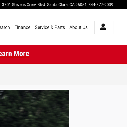
3701 Stevens Creek Blvd.
Santa Clara
,
CA
95051
:
844-877-9039
earch
Finance
Service & Parts
About Us
earn More