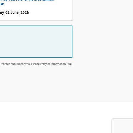
ave
ay, 02 June, 2026
 Rebates and Incentives. Please verify all information. We