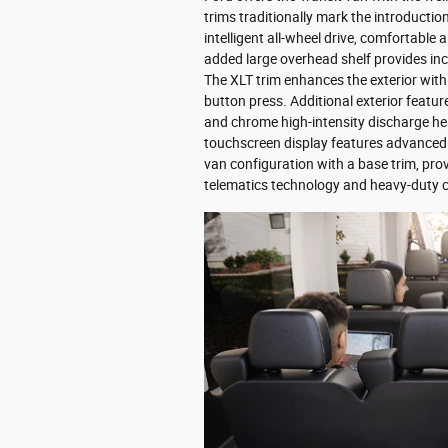
trims traditionally mark the introducti
intelligent all-wheel drive, comfortable 
added large overhead shelf provides in
The XLT trim enhances the exterior with
button press. Additional exterior featur
and chrome high-intensity discharge h
touchscreen display features advanced n
van configuration with a base trim, pro
telematics technology and heavy-duty c