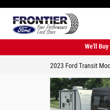
Skip to main content
We'll Buy
2023 Ford Transit Mod