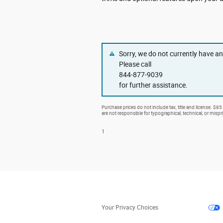
Sorry, we do not currently have a
Please call
844-877-9039
for further assistance.
Purchase prices do not include tax, title and license. $85
are not responsible for typographical, technical, or mispri
1
Your Privacy Choices