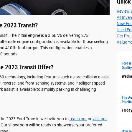
Quick
Review 
All Inve
New For
e 2023 Transit?
Used For
sit. The initial engine is a 3.5L V6 delivering 275
Get Pre
lternate engine configuration is available for those seeking
Value Y
 410 lb-ft of torque. This configuration enables a
00 pounds.
Ford is
e 2023 Transit Offer?
Quality
Wedne
0 technology, including features such as pre-collision assist
 reverse, and front sensing systems, and intelligent speed
k assist is available to simplify parking in challenging
The Aut
Pipelin
Friday
he 2023 Ford Transit, we invite you to
reach out
or
visit our
. Our showroom will be ready to showcase your preferred
rival.
How to