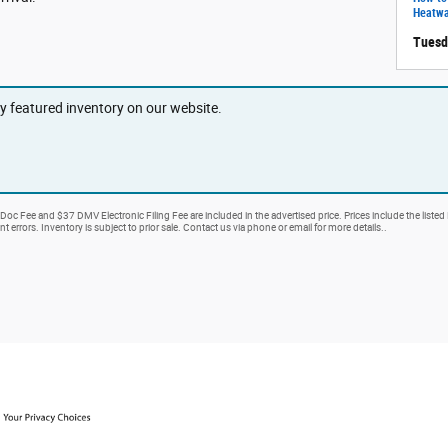
Heatw
Tuesd
ny featured inventory on our website.
 Doc Fee and $37 DMV Electronic Filing Fee are included in the advertised price. Prices include the listed
nt errors. Inventory is subject to prior sale. Contact us via phone or email for more details..