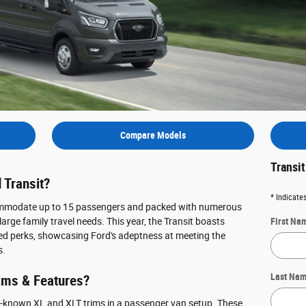
Compare Models
Transi
 Transit?
* Indicates
commodate up to 15 passengers and packed with numerous
rge family travel needs. This year, the Transit boasts
First Na
ed perks, showcasing Ford's adeptness at meeting the
s.
Last Na
rims & Features?
ll-known XL and XLT trims in a passenger van setup. These