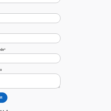
ode
*
s
it