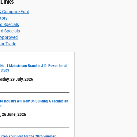
 Links
& Compare Ford
ntory
d Specials
d Specials
-Approved
our Trade
 No. 1 Mainstream Brand in J.D. Power Initial
 Study
sday, 29 July, 2026
o Industry Will Rely On Building A Technician
e
, 26 June, 2026
 Prep Your Ford for the 2026 Summer